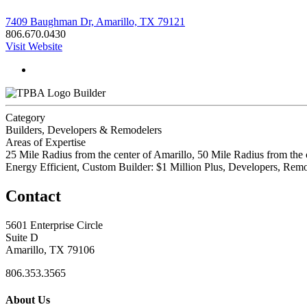
7409 Baughman Dr, Amarillo, TX 79121
806.670.0430
Visit Website
Builder
Category
Builders, Developers & Remodelers
Areas of Expertise
25 Mile Radius from the center of Amarillo, 50 Mile Radius from the 
Energy Efficient, Custom Builder: $1 Million Plus, Developers, R
Contact
5601 Enterprise Circle
Suite D
Amarillo, TX 79106
806.353.3565
About Us