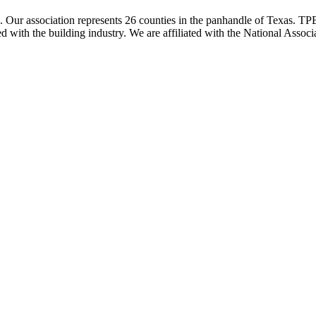
ur association represents 26 counties in the panhandle of Texas. TPBA
ted with the building industry. We are affiliated with the National As