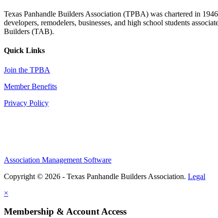
Texas Panhandle Builders Association (TPBA) was chartered in 1946. O
developers, remodelers, businesses, and high school students associa
Builders (TAB).
Quick Links
Join the TPBA
Member Benefits
Privacy Policy
Association Management Software
Copyright © 2026 - Texas Panhandle Builders Association.
Legal
×
Membership & Account Access