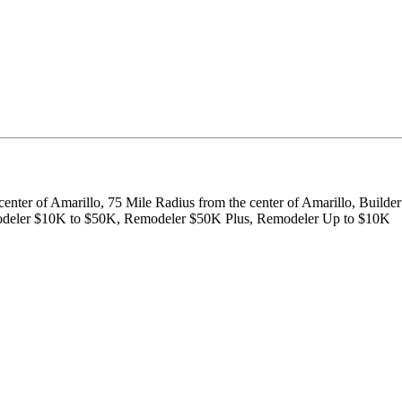
center of Amarillo, 75 Mile Radius from the center of Amarillo, Build
emodeler $10K to $50K, Remodeler $50K Plus, Remodeler Up to $10K