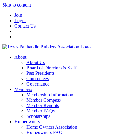
Skip to content
Join
Login
Contact Us
About
About Us
Board of Directors & Staff
Past Presidents
Committees
Governance
Members
Membership Information
Member Compass
Member Benefits
Member FAQs
Scholarships
Homeowners
Home Owners Association
Homeowners FAQs