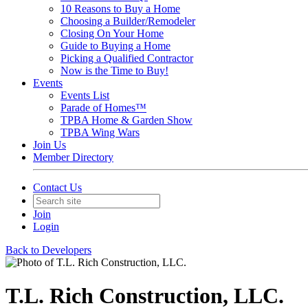
10 Reasons to Buy a Home
Choosing a Builder/Remodeler
Closing On Your Home
Guide to Buying a Home
Picking a Qualified Contractor
Now is the Time to Buy!
Events
Events List
Parade of Homes™
TPBA Home & Garden Show
TPBA Wing Wars
Join Us
Member Directory
Contact Us
Join
Login
Back to Developers
T.L. Rich Construction, LLC.