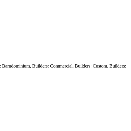
er: Barndominium, Builders: Commercial, Builders: Custom, Builders: