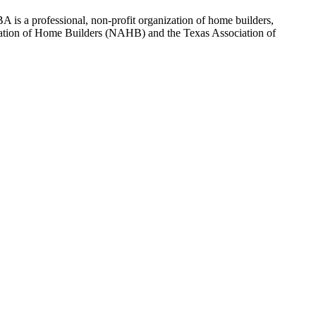
 is a professional, non-profit organization of home builders,
sociation of Home Builders (NAHB) and the Texas Association of