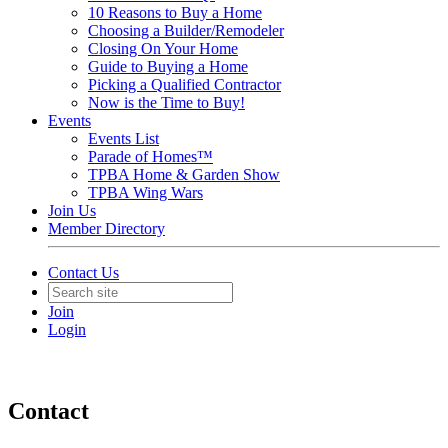
10 Reasons to Buy a Home
Choosing a Builder/Remodeler
Closing On Your Home
Guide to Buying a Home
Picking a Qualified Contractor
Now is the Time to Buy!
Events
Events List
Parade of Homes™
TPBA Home & Garden Show
TPBA Wing Wars
Join Us
Member Directory
Contact Us
Join
Login
Contact