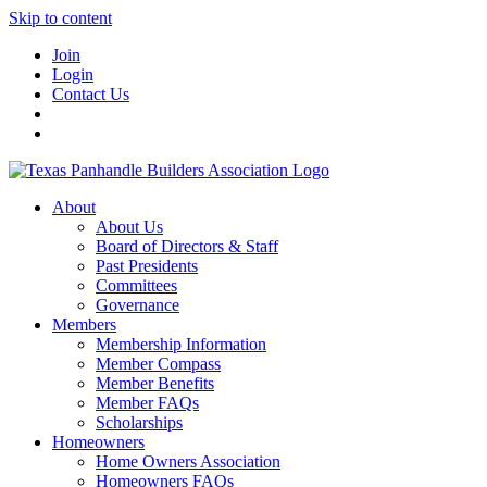
Skip to content
Join
Login
Contact Us
About
About Us
Board of Directors & Staff
Past Presidents
Committees
Governance
Members
Membership Information
Member Compass
Member Benefits
Member FAQs
Scholarships
Homeowners
Home Owners Association
Homeowners FAQs