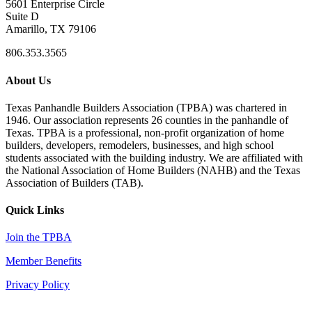
5601 Enterprise Circle
Suite D
Amarillo, TX 79106
806.353.3565
About Us
Texas Panhandle Builders Association (TPBA) was chartered in
1946. Our association represents 26 counties in the panhandle of
Texas. TPBA is a professional, non-profit organization of home
builders, developers, remodelers, businesses, and high school
students associated with the building industry. We are affiliated with
the National Association of Home Builders (NAHB) and the Texas
Association of Builders (TAB).
Quick Links
Join the TPBA
Member Benefits
Privacy Policy