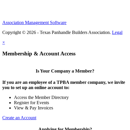
Association Management Software
Copyright © 2026 - Texas Panhandle Builders Association.
Legal
×
Membership & Account Access
Is Your Company a Member?
If you are an employee of a TPBA member company, we invite
you to set up an online account to:
Access the Member Directory
Register for Events
View & Pay Invoices
Create an Account
Applying for Membership?