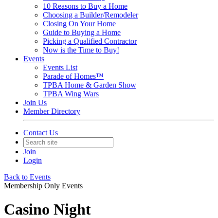
10 Reasons to Buy a Home
Choosing a Builder/Remodeler
Closing On Your Home
Guide to Buying a Home
Picking a Qualified Contractor
Now is the Time to Buy!
Events
Events List
Parade of Homes™
TPBA Home & Garden Show
TPBA Wing Wars
Join Us
Member Directory
Contact Us
Join
Login
Back to Events
Membership Only Events
Casino Night