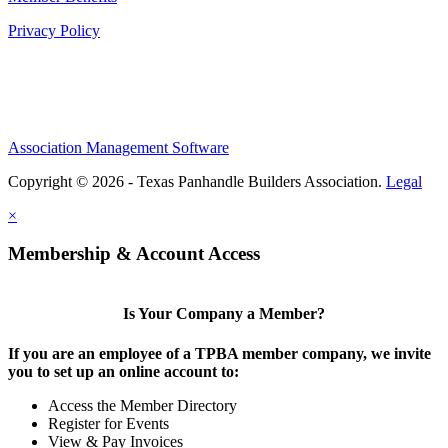
Privacy Policy
Association Management Software
Copyright © 2026 - Texas Panhandle Builders Association.
Legal
×
Membership & Account Access
Is Your Company a Member?
If you are an employee of a TPBA member company, we invite
you to set up an online account to:
Access the Member Directory
Register for Events
View & Pay Invoices