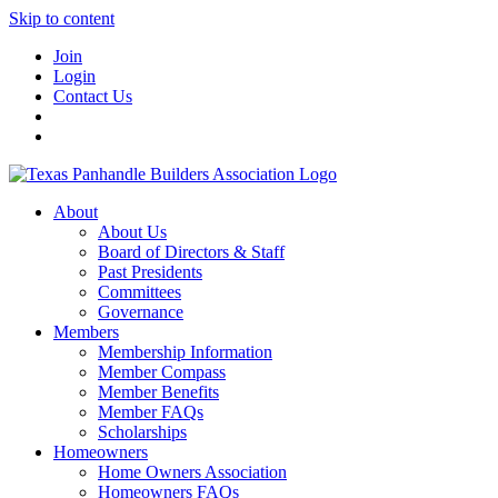
Skip to content
Join
Login
Contact Us
About
About Us
Board of Directors & Staff
Past Presidents
Committees
Governance
Members
Membership Information
Member Compass
Member Benefits
Member FAQs
Scholarships
Homeowners
Home Owners Association
Homeowners FAQs