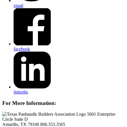
email
facebook
linkedin
For More Information:
5601 Enterprise
Circle Suite D
Amarillo, TX 79106
806.353.3565