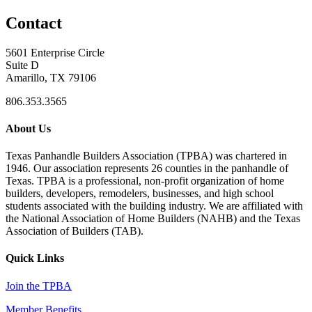
Contact
5601 Enterprise Circle
Suite D
Amarillo, TX 79106
806.353.3565
About Us
Texas Panhandle Builders Association (TPBA) was chartered in
1946. Our association represents 26 counties in the panhandle of
Texas. TPBA is a professional, non-profit organization of home
builders, developers, remodelers, businesses, and high school
students associated with the building industry. We are affiliated with
the National Association of Home Builders (NAHB) and the Texas
Association of Builders (TAB).
Quick Links
Join the TPBA
Member Benefits