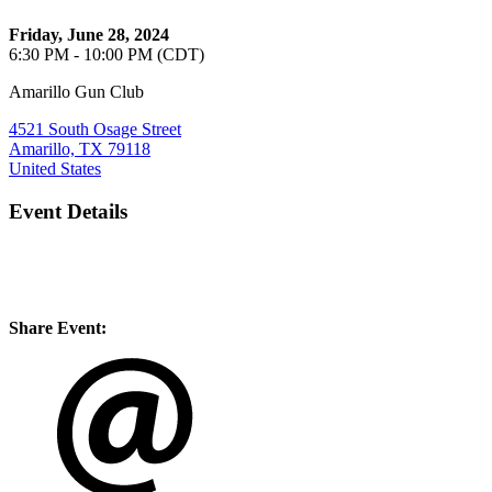
Friday, June 28, 2024
6:30 PM - 10:00 PM (CDT)
Amarillo Gun Club
4521 South Osage Street
Amarillo, TX 79118
United States
Event Details
Share Event: