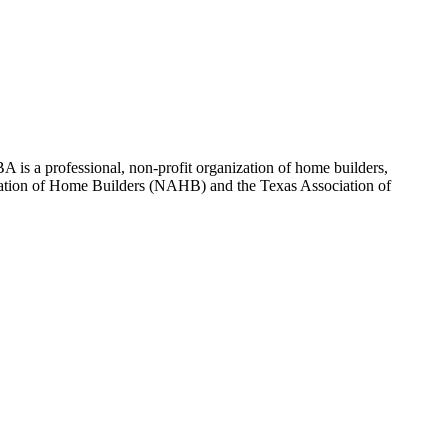
 is a professional, non-profit organization of home builders,
sociation of Home Builders (NAHB) and the Texas Association of