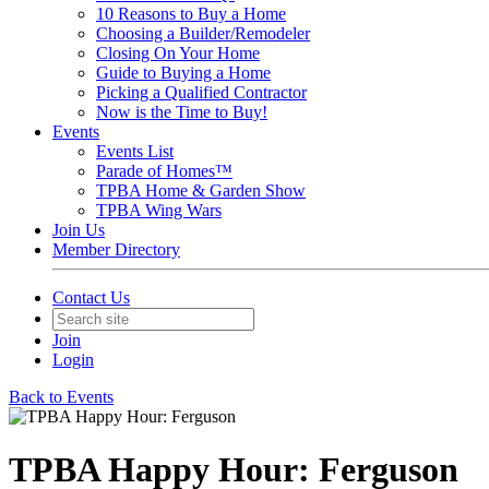
10 Reasons to Buy a Home
Choosing a Builder/Remodeler
Closing On Your Home
Guide to Buying a Home
Picking a Qualified Contractor
Now is the Time to Buy!
Events
Events List
Parade of Homes™
TPBA Home & Garden Show
TPBA Wing Wars
Join Us
Member Directory
Contact Us
Join
Login
Back to Events
TPBA Happy Hour: Ferguson