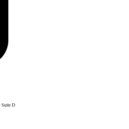
e Suite D