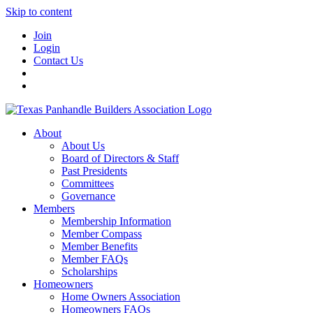
Skip to content
Join
Login
Contact Us
About
About Us
Board of Directors & Staff
Past Presidents
Committees
Governance
Members
Membership Information
Member Compass
Member Benefits
Member FAQs
Scholarships
Homeowners
Home Owners Association
Homeowners FAQs