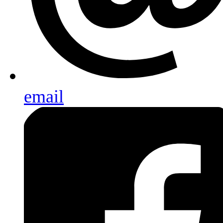
email