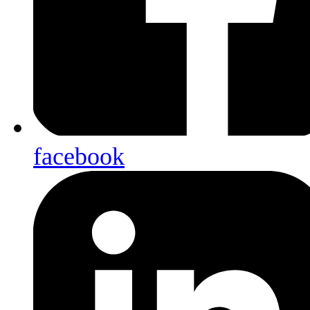
facebook