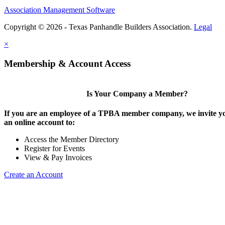
Association Management Software
Copyright © 2026 - Texas Panhandle Builders Association.
Legal
×
Membership & Account Access
Is Your Company a Member?
If you are an employee of a TPBA member company, we invite yo
an online account to:
Access the Member Directory
Register for Events
View & Pay Invoices
Create an Account