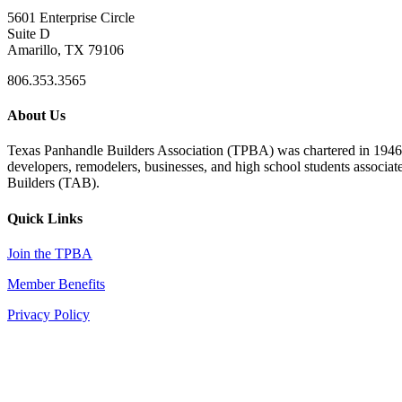
5601 Enterprise Circle
Suite D
Amarillo, TX 79106
806.353.3565
About Us
Texas Panhandle Builders Association (TPBA) was chartered in 1946. O
developers, remodelers, businesses, and high school students associa
Builders (TAB).
Quick Links
Join the TPBA
Member Benefits
Privacy Policy