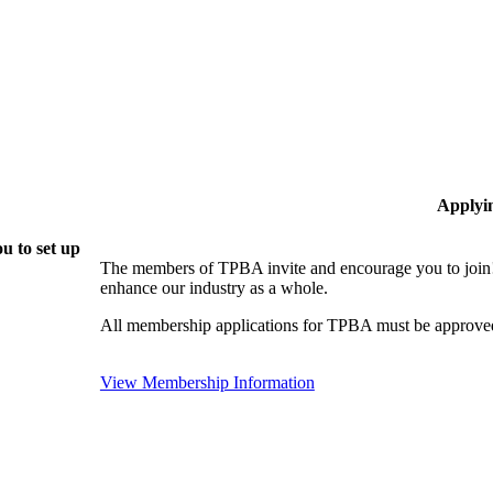
Applyi
u to set up
The members of TPBA invite and encourage you to join!
enhance our industry as a whole.
All membership applications for TPBA must be approved
View Membership Information