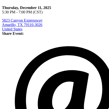
Thursday, December 11, 2025
5:30 PM - 7:00 PM (CST)
5823 Canyon Expressway
Amarillo, TX 79110-3026
United States
Share Event: