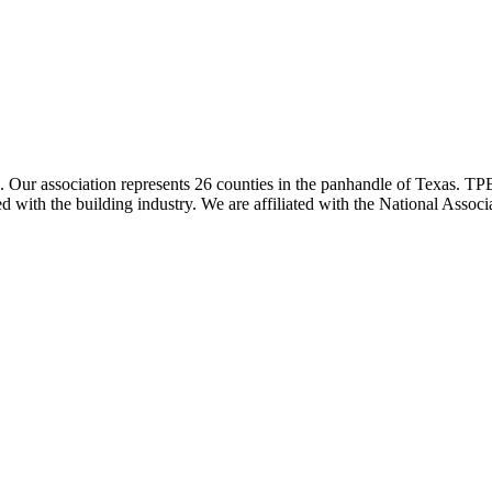
ur association represents 26 counties in the panhandle of Texas. TPBA
ted with the building industry. We are affiliated with the National As