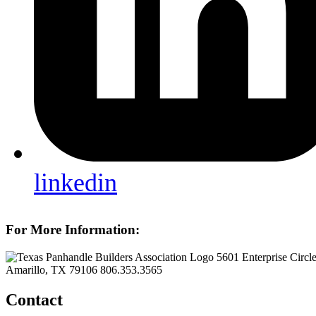
linkedin
For More Information:
5601 Enterprise Circl
Amarillo, TX 79106
806.353.3565
Contact