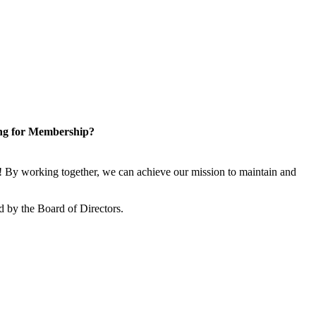
ng for Membership?
 By working together, we can achieve our mission to maintain and
 by the Board of Directors.