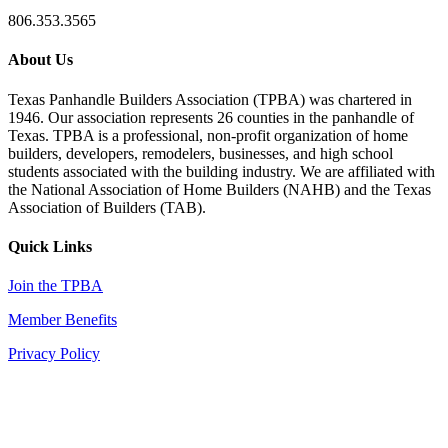
806.353.3565
About Us
Texas Panhandle Builders Association (TPBA) was chartered in
1946. Our association represents 26 counties in the panhandle of
Texas. TPBA is a professional, non-profit organization of home
builders, developers, remodelers, businesses, and high school
students associated with the building industry. We are affiliated with
the National Association of Home Builders (NAHB) and the Texas
Association of Builders (TAB).
Quick Links
Join the TPBA
Member Benefits
Privacy Policy