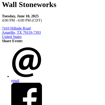
Wall Stoneworks
Tuesday, June 10, 2025
4:00 PM - 6:00 PM (CDT)
7410 Hillside Road
Amarillo, TX 79119-7393
United States
Share Event:
email