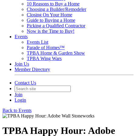
10 Reasons to Buy a Home
Choosing a Builder/Remodeler
Closing On Your Home
Guide to Buying a Home
Picking a Qualified Contractor
Now is the Time to Buy!
Events
Events List
Parade of Homes™
TPBA Home & Garden Show
TPBA Wing Wars
Join Us
Member Directory
Contact Us
Join
Login
Back to Events
TPBA Happy Hour: Adobe