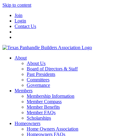
Skip to content
Join
Login
Contact Us
About
About Us
Board of Directors & Staff
Past Presidents
Committees
Governance
Members
Membership Information
Member Compass
Member Benefits
Member FAQs
Scholarships
Homeowners
Home Owners Association
Homeowners FAQs