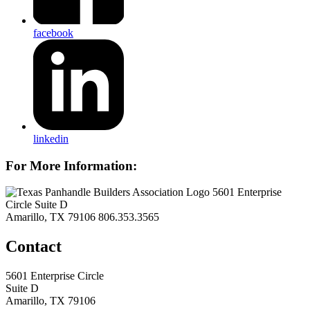
facebook
linkedin
For More Information:
5601 Enterprise
Circle Suite D
Amarillo, TX 79106
806.353.3565
Contact
5601 Enterprise Circle
Suite D
Amarillo, TX 79106