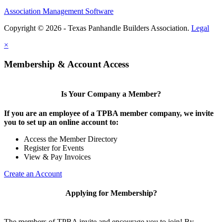
Association Management Software
Copyright © 2026 - Texas Panhandle Builders Association.
Legal
×
Membership & Account Access
Is Your Company a Member?
If you are an employee of a TPBA member company, we invite
you to set up an online account to:
Access the Member Directory
Register for Events
View & Pay Invoices
Create an Account
Applying for Membership?
The members of TPBA invite and encourage you to join! By