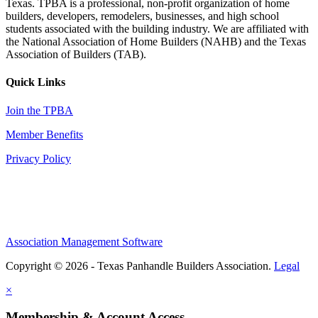
Texas. TPBA is a professional, non-profit organization of home
builders, developers, remodelers, businesses, and high school
students associated with the building industry. We are affiliated with
the National Association of Home Builders (NAHB) and the Texas
Association of Builders (TAB).
Quick Links
Join the TPBA
Member Benefits
Privacy Policy
Association Management Software
Copyright © 2026 - Texas Panhandle Builders Association.
Legal
×
Membership & Account Access