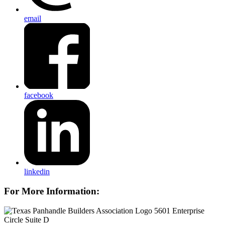
email
facebook
linkedin
For More Information:
5601 Enterprise
Circle Suite D