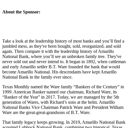
About the Sponsor:
Take a look at the leadership history of most banks and you’ll find a
jumbled mess, as they've been bought, sold, reorganized, and sold
again. Then compare it with the leadership history of Amarillo
National Bank, where you’ll see an unbroken family tree. They've
never sold out and never intend to. It began in 1892, when cattleman
and early Amarillo settler B.T. Ware founded the bank that would
become Amarillo National. His descendants have kept Amarillo
National Bank in the family ever since.
Texas Monthly named the Ware family “Bankers of the Century” in
1999. American Banker named our chairman, Richard Ware, its
“Banker of the Year” in 2017. Today, we are managed by the 5th
generation of Wares, with Richard’s sons at the helm. Amarillo
National Banks Vice Chairman Patrick Ware and President William
Ware are the great-great-grandsons of B.T. Ware.
That family legacy keeps growing. In 2019, Amarillo National Bank
acquired Lubbock National Bank, combining two historical, Texas