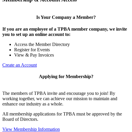
Is Your Company a Member?
If you are an employee of a TPBA member company, we invite
you to set up an online account to:
Access the Member Directory
Register for Events
View & Pay Invoices
Create an Account
Applying for Membership?
The members of TPBA invite and encourage you to join! By
working together, we can achieve our mission to maintain and
enhance our industry as a whole.
All membership applications for TPBA must be approved by the
Board of Directors.
View Membership Information