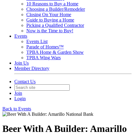
10 Reasons to Buy a Home
Choosing a Builder/Remodeler
Closing On Your Home
Guide to Buying a Home
Picking a Qualified Contractor
Now is the Time to Buy!
Events
Events List
Parade of Homes™
TPBA Home & Garden Show
TPBA Wing Wars
Join Us
Member Directory
Contact Us
Join
Login
Back to Events
Beer With A Builder: Amarillo