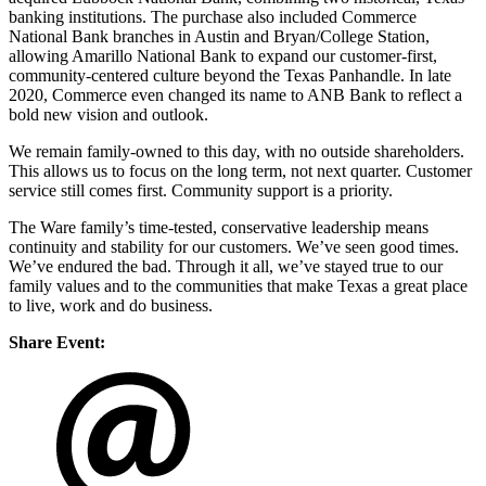
banking institutions. The purchase also included Commerce
National Bank branches in Austin and Bryan/College Station,
allowing Amarillo National Bank to expand our customer-first,
community-centered culture beyond the Texas Panhandle. In late
2020, Commerce even changed its name to ANB Bank to reflect a
bold new vision and outlook.
We remain family-owned to this day, with no outside shareholders.
This allows us to focus on the long term, not next quarter. Customer
service still comes first. Community support is a priority.
The Ware family’s time-tested, conservative leadership means
continuity and stability for our customers. We’ve seen good times.
We’ve endured the bad. Through it all, we’ve stayed true to our
family values and to the communities that make Texas a great place
to live, work and do business.
Share Event: