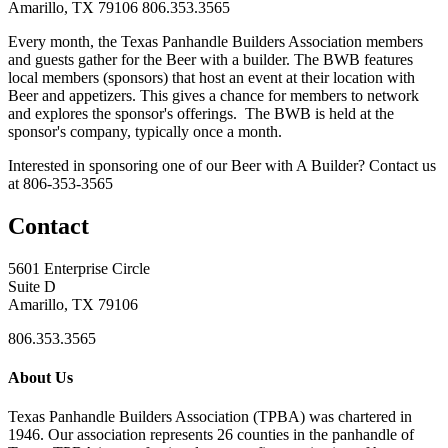
Amarillo, TX 79106
806.353.3565
Every month, the Texas Panhandle Builders Association members
and guests gather for the Beer with a builder. The BWB features
local members (sponsors) that host an event at their location with
Beer and appetizers. This gives a chance for members to network
and explores the sponsor's offerings. The BWB is held at the
sponsor's company, typically once a month.
Interested in sponsoring one of our Beer with A Builder? Contact us
at 806-353-3565
Contact
5601 Enterprise Circle
Suite D
Amarillo, TX 79106
806.353.3565
About Us
Texas Panhandle Builders Association (TPBA) was chartered in
1946. Our association represents 26 counties in the panhandle of