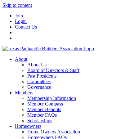
Skip to content
Join
Login
Contact Us
About
About Us
Board of Directors & Staff
Past Presidents
Committees
Governance
Members
Membership Information
Member Compass
Member Benefits
Member FAQs
Scholarships
Homeowners
Home Owners Association
Homeowners FAQs