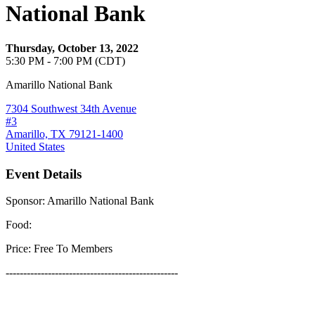
National Bank
Thursday, October 13, 2022
5:30 PM - 7:00 PM (CDT)
Amarillo National Bank
7304 Southwest 34th Avenue
#3
Amarillo, TX 79121-1400
United States
Event Details
Sponsor: Amarillo National Bank
Food:
Price: Free To Members
-------------------------------------------------