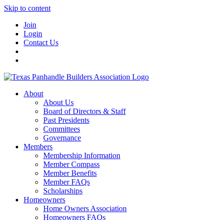
Skip to content
Join
Login
Contact Us
About
About Us
Board of Directors & Staff
Past Presidents
Committees
Governance
Members
Membership Information
Member Compass
Member Benefits
Member FAQs
Scholarships
Homeowners
Home Owners Association
Homeowners FAQs