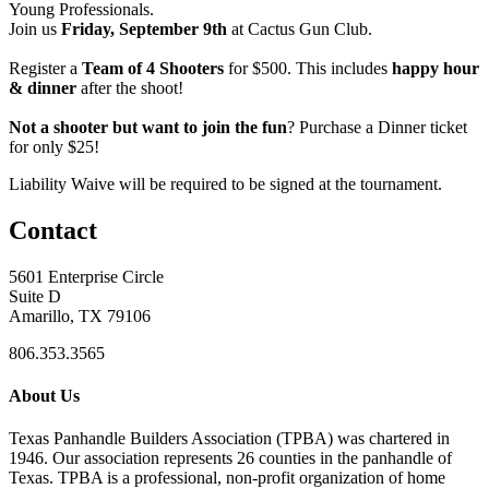
Young Professionals.
Join us
Friday, September 9th
at Cactus Gun Club.
Register a
Team of 4 Shooters
for $500. This includes
happy hour
& dinner
after the shoot!
Not a shooter but want to join the fun
? Purchase a Dinner ticket
for only $25!
Liability Waive will be required to be signed at the tournament.
Contact
5601 Enterprise Circle
Suite D
Amarillo, TX 79106
806.353.3565
About Us
Texas Panhandle Builders Association (TPBA) was chartered in
1946. Our association represents 26 counties in the panhandle of
Texas. TPBA is a professional, non-profit organization of home