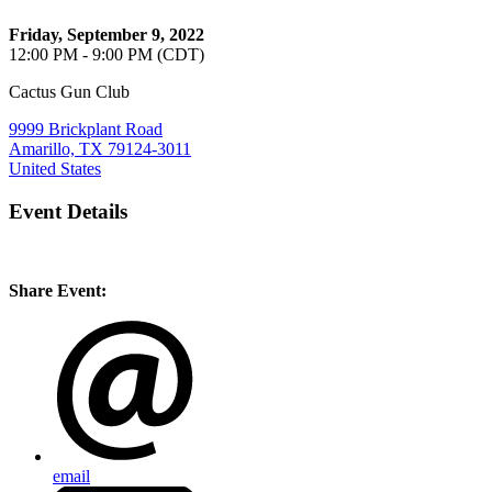
Friday, September 9, 2022
12:00 PM - 9:00 PM (CDT)
Cactus Gun Club
9999 Brickplant Road
Amarillo, TX 79124-3011
United States
Event Details
Share Event:
email