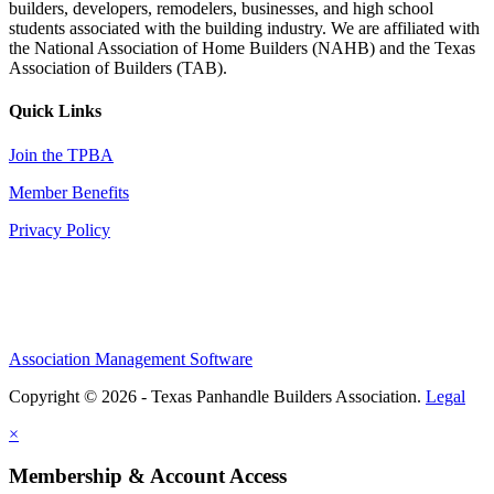
builders, developers, remodelers, businesses, and high school
students associated with the building industry. We are affiliated with
the National Association of Home Builders (NAHB) and the Texas
Association of Builders (TAB).
Quick Links
Join the TPBA
Member Benefits
Privacy Policy
Association Management Software
Copyright © 2026 - Texas Panhandle Builders Association.
Legal
×
Membership & Account Access