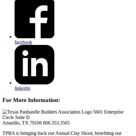
facebook
linkedin
For More Information:
5601 Enterprise
Circle Suite D
Amarillo, TX 79106
806.353.3565
TPBA is bringing back our Annual Clay Shoot, benefiting our