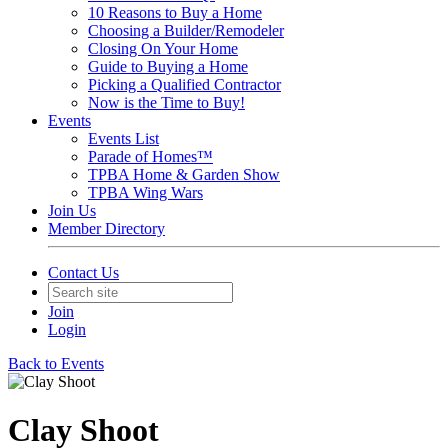
10 Reasons to Buy a Home
Choosing a Builder/Remodeler
Closing On Your Home
Guide to Buying a Home
Picking a Qualified Contractor
Now is the Time to Buy!
Events
Events List
Parade of Homes™
TPBA Home & Garden Show
TPBA Wing Wars
Join Us
Member Directory
Contact Us
Join
Login
Back to Events
Clay Shoot