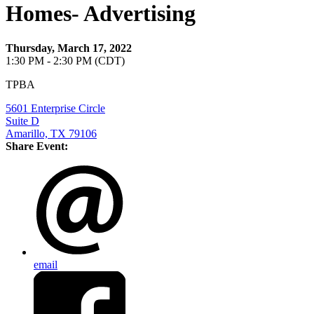
Homes- Advertising
Thursday, March 17, 2022
1:30 PM - 2:30 PM (CDT)
TPBA
5601 Enterprise Circle
Suite D
Amarillo, TX 79106
Share Event:
email