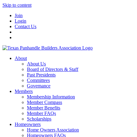
Skip to content
Join
Login
Contact Us
About
About Us
Board of Directors & Staff
Past Presidents
Committees
Governance
Members
Membership Information
Member Compass
Member Benefits
Member FAQs
Scholarships
Homeowners
Home Owners Association
Homeowners FAQs