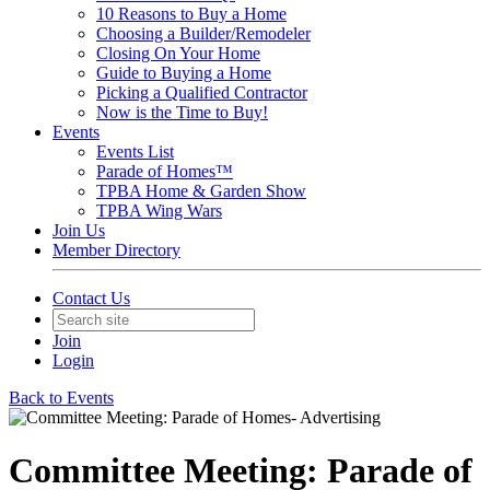
10 Reasons to Buy a Home
Choosing a Builder/Remodeler
Closing On Your Home
Guide to Buying a Home
Picking a Qualified Contractor
Now is the Time to Buy!
Events
Events List
Parade of Homes™
TPBA Home & Garden Show
TPBA Wing Wars
Join Us
Member Directory
Contact Us
Join
Login
Back to Events
Committee Meeting: Parade of