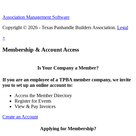
Association Management Software
Copyright © 2026 - Texas Panhandle Builders Association.
Legal
×
Membership & Account Access
Is Your Company a Member?
If you are an employee of a TPBA member company, we invite
you to set up an online account to:
Access the Member Directory
Register for Events
View & Pay Invoices
Create an Account
Applying for Membership?