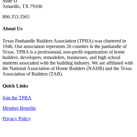
Suite D
Amarillo, TX 79106
806.353.3565
About Us
Texas Panhandle Builders Association (TPBA) was chartered in
1946. Our association represents 26 counties in the panhandle of
Texas. TPBA is a professional, non-profit organization of home
builders, developers, remodelers, businesses, and high school
students associated with the building industry. We are affiliated with
the National Association of Home Builders (NAHB) and the Texas
Association of Builders (TAB).
Quick Links
Join the TPBA
Member Benefits
Privacy Policy