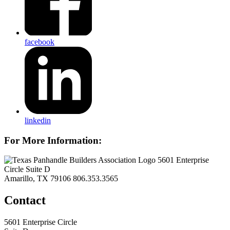
facebook
linkedin
For More Information:
5601 Enterprise
Circle Suite D
Amarillo, TX 79106
806.353.3565
Contact
5601 Enterprise Circle