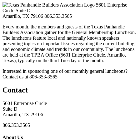
5601 Enterprise
Circle Suite D
Amarillo, TX 79106
806.353.3565
Every month, the members and guests of the Texas Panhandle
Builders Association gather for the General Membership Luncheon.
The luncheons feature local and nationally known speakers
presenting topics on important issues regarding the current building
and economic climate and trends in our community. The luncheons
are held at the TPBA Office (5601 Enterprise Circle, Amarillo,
Texas), typically on the third Tuesday of the month.
Interested in sponsoring one of our monthly general luncheons?
Contact us at 806-353-3565
Contact
5601 Enterprise Circle
Suite D
Amarillo, TX 79106
806.353.3565
About Us