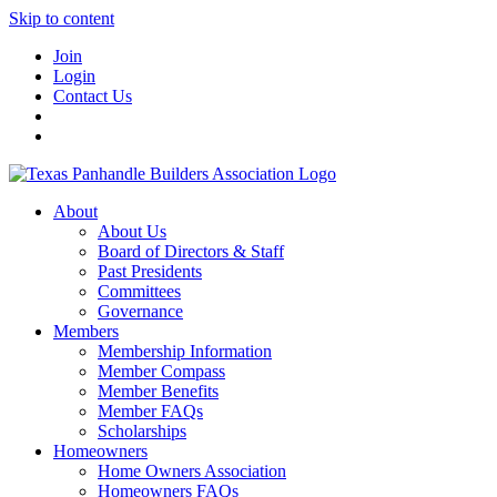
Skip to content
Join
Login
Contact Us
About
About Us
Board of Directors & Staff
Past Presidents
Committees
Governance
Members
Membership Information
Member Compass
Member Benefits
Member FAQs
Scholarships
Homeowners
Home Owners Association
Homeowners FAQs