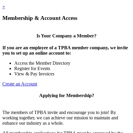
×
Membership & Account Access
Is Your Company a Member?
If you are an employee of a TPBA member company, we invite
you to set up an online account to:
Access the Member Directory
Register for Events
View & Pay Invoices
Create an Account
Applying for Membership?
The members of TPBA invite and encourage you to join! By
working together, we can achieve our mission to maintain and
enhance our industry as a whole.