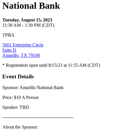
National Bank
Tuesday, August 15, 2023
11:30 AM - 1:30 PM (CDT)
TPBA
5601 Enterprise Circle
Suite D
Amarillo, TX 79106
* Registration open until 8/15/23 at 11:55 AM (CDT)
Event Details
Sponsor: Amarillo National Bank
Price: $10 A Person
Speaker: TBD
-------------------------------------------------
About the Sponsor: