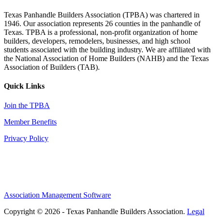
Texas Panhandle Builders Association (TPBA) was chartered in
1946. Our association represents 26 counties in the panhandle of
Texas. TPBA is a professional, non-profit organization of home
builders, developers, remodelers, businesses, and high school
students associated with the building industry. We are affiliated with
the National Association of Home Builders (NAHB) and the Texas
Association of Builders (TAB).
Quick Links
Join the TPBA
Member Benefits
Privacy Policy
Association Management Software
Copyright © 2026 - Texas Panhandle Builders Association.
Legal