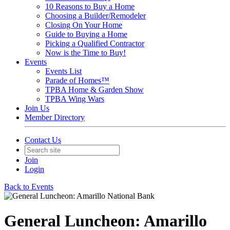
10 Reasons to Buy a Home
Choosing a Builder/Remodeler
Closing On Your Home
Guide to Buying a Home
Picking a Qualified Contractor
Now is the Time to Buy!
Events
Events List
Parade of Homes™
TPBA Home & Garden Show
TPBA Wing Wars
Join Us
Member Directory
Contact Us
Join
Login
Back to Events
General Luncheon: Amarillo