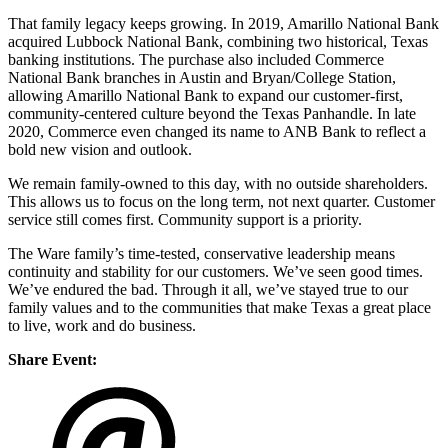
That family legacy keeps growing. In 2019, Amarillo National Bank
acquired Lubbock National Bank, combining two historical, Texas
banking institutions. The purchase also included Commerce
National Bank branches in Austin and Bryan/College Station,
allowing Amarillo National Bank to expand our customer-first,
community-centered culture beyond the Texas Panhandle. In late
2020, Commerce even changed its name to ANB Bank to reflect a
bold new vision and outlook.
We remain family-owned to this day, with no outside shareholders.
This allows us to focus on the long term, not next quarter. Customer
service still comes first. Community support is a priority.
The Ware family’s time-tested, conservative leadership means
continuity and stability for our customers. We’ve seen good times.
We’ve endured the bad. Through it all, we’ve stayed true to our
family values and to the communities that make Texas a great place
to live, work and do business.
Share Event: