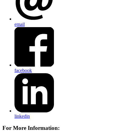
email
facebook
linkedin
For More Information: