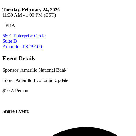
Tuesday, February 24, 2026
11:30 AM - 1:00 PM (CST)
TPBA
5601 Enterprise Circle
Suite D
Amarillo, TX 79106
Event Details
Sponsor: Amarillo National Bank
Topic: Amarillo Economic Update
$10 A Person
Share Event: