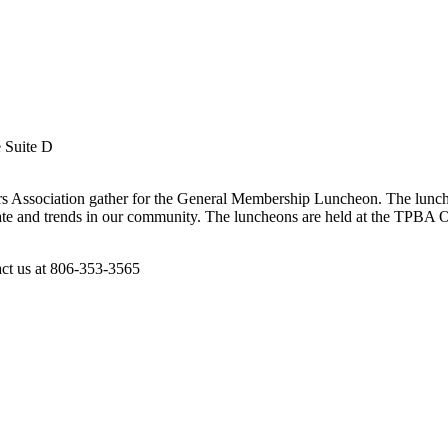
e Suite D
s Association gather for the General Membership Luncheon. The lunche
te and trends in our community. The luncheons are held at the TPBA Off
act us at 806-353-3565