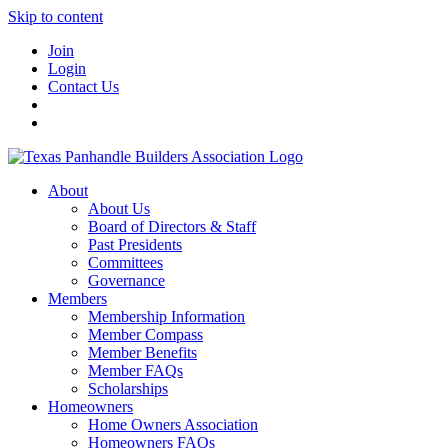
Skip to content
Join
Login
Contact Us
About
About Us
Board of Directors & Staff
Past Presidents
Committees
Governance
Members
Membership Information
Member Compass
Member Benefits
Member FAQs
Scholarships
Homeowners
Home Owners Association
Homeowners FAQs