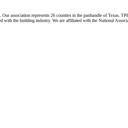
ur association represents 26 counties in the panhandle of Texas. TPBA
ted with the building industry. We are affiliated with the National As