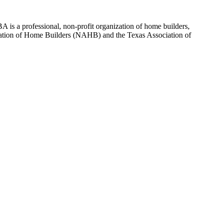
 is a professional, non-profit organization of home builders,
sociation of Home Builders (NAHB) and the Texas Association of