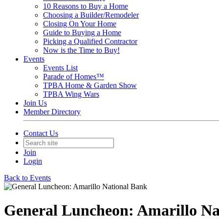
10 Reasons to Buy a Home
Choosing a Builder/Remodeler
Closing On Your Home
Guide to Buying a Home
Picking a Qualified Contractor
Now is the Time to Buy!
Events
Events List
Parade of Homes™
TPBA Home & Garden Show
TPBA Wing Wars
Join Us
Member Directory
Contact Us
Join
Login
Back to Events
General Luncheon: Amarillo Na