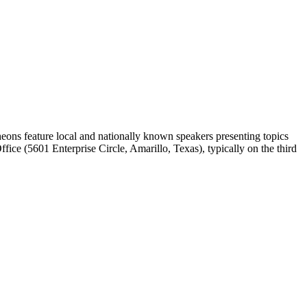
ons feature local and nationally known speakers presenting topics
ice (5601 Enterprise Circle, Amarillo, Texas), typically on the third