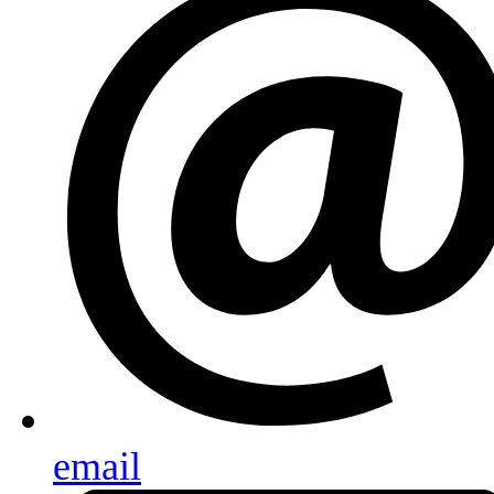
email