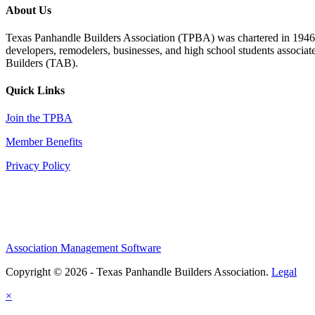
About Us
Texas Panhandle Builders Association (TPBA) was chartered in 1946. O
developers, remodelers, businesses, and high school students associa
Builders (TAB).
Quick Links
Join the TPBA
Member Benefits
Privacy Policy
Association Management Software
Copyright © 2026 - Texas Panhandle Builders Association.
Legal
×