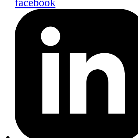
facebook