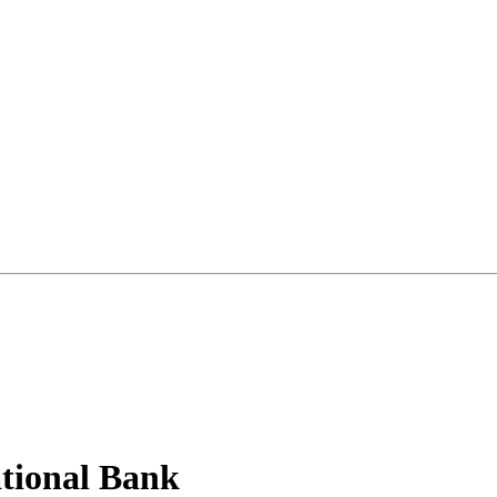
tional Bank