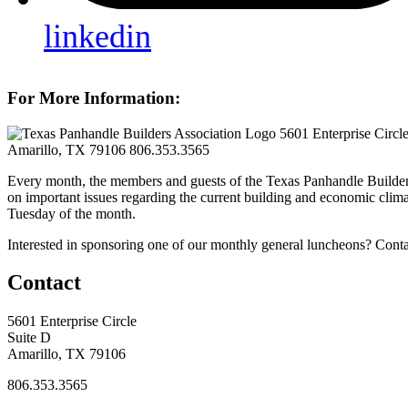
linkedin
For More Information:
5601 Enterprise Circl
Amarillo, TX 79106
806.353.3565
Every month, the members and guests of the Texas Panhandle Builder
on important issues regarding the current building and economic clima
Tuesday of the month.
Interested in sponsoring one of our monthly general luncheons? Cont
Contact
5601 Enterprise Circle
Suite D
Amarillo, TX 79106
806.353.3565