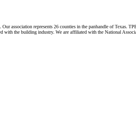
ur association represents 26 counties in the panhandle of Texas. TPBA
ted with the building industry. We are affiliated with the National As