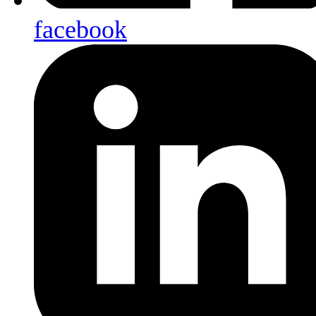
facebook