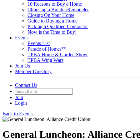
10 Reasons to Buy a Home
Choosing a Builder/Remodeler
Closing On Your Home
Guide to Buying a Home
Picking a Qualified Contractor
Now is the Time to Buy!
Events
Events List
Parade of Homes™
TPBA Home & Garden Show
TPBA Wing Wars
Join Us
Member Directory
Contact Us
Join
Login
Back to Events
General Luncheon: Alliance Cre