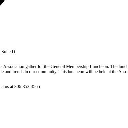
e Suite D
s Association gather for the General Membership Luncheon. The lunche
te and trends in our community. This luncheon will be held at the Asso
act us at 806-353-3565