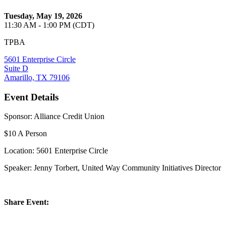
Tuesday, May 19, 2026
11:30 AM - 1:00 PM (CDT)
TPBA
5601 Enterprise Circle
Suite D
Amarillo, TX 79106
Event Details
Sponsor: Alliance Credit Union
$10 A Person
Location: 5601 Enterprise Circle
Speaker: Jenny Torbert, United Way Community Initiatives Director
Share Event: