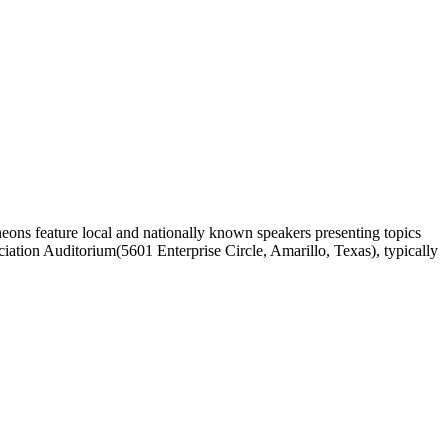
ons feature local and nationally known speakers presenting topics
ciation Auditorium(5601 Enterprise Circle, Amarillo, Texas), typically