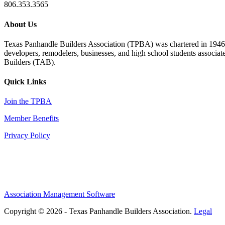
806.353.3565
About Us
Texas Panhandle Builders Association (TPBA) was chartered in 1946. O
developers, remodelers, businesses, and high school students associa
Builders (TAB).
Quick Links
Join the TPBA
Member Benefits
Privacy Policy
Association Management Software
Copyright © 2026 - Texas Panhandle Builders Association.
Legal