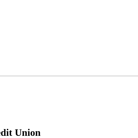
dit Union