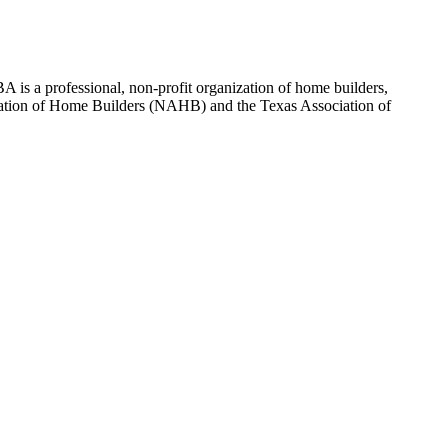
 is a professional, non-profit organization of home builders,
sociation of Home Builders (NAHB) and the Texas Association of