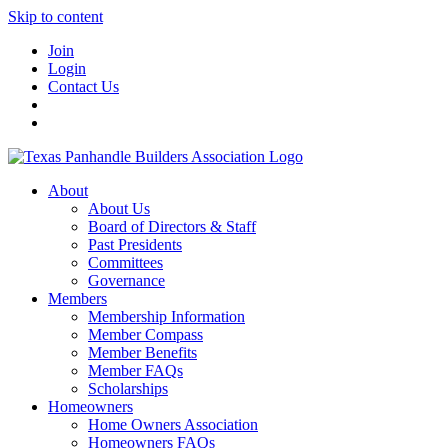
Skip to content
Join
Login
Contact Us
About
About Us
Board of Directors & Staff
Past Presidents
Committees
Governance
Members
Membership Information
Member Compass
Member Benefits
Member FAQs
Scholarships
Homeowners
Home Owners Association
Homeowners FAQs