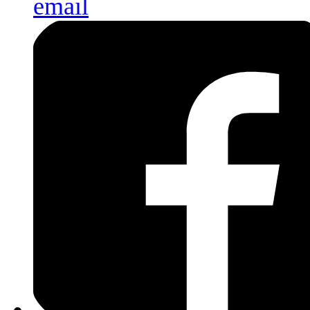
email