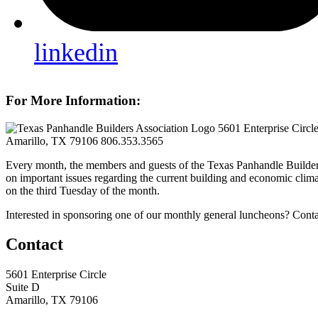
linkedin
For More Information:
5601 Enterprise Circl
Amarillo, TX 79106
806.353.3565
Every month, the members and guests of the Texas Panhandle Builder
on important issues regarding the current building and economic clima
on the third Tuesday of the month.
Interested in sponsoring one of our monthly general luncheons? Cont
Contact
5601 Enterprise Circle
Suite D
Amarillo, TX 79106