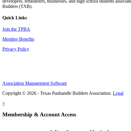
developers, remodelers, businesses, and high school students associa
Builders (TAB).
Quick Links
Join the TPBA
Member Benefits
Privacy Policy
Association Management Software
Copyright © 2026 - Texas Panhandle Builders Association.
Legal
×
Membership & Account Access