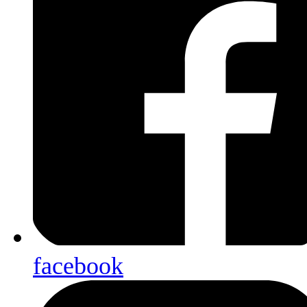
facebook