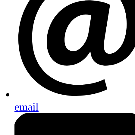
email