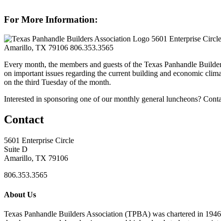
For More Information:
5601 Enterprise Circl
Amarillo, TX 79106
806.353.3565
Every month, the members and guests of the Texas Panhandle Builder
on important issues regarding the current building and economic clima
on the third Tuesday of the month.
Interested in sponsoring one of our monthly general luncheons? Cont
Contact
5601 Enterprise Circle
Suite D
Amarillo, TX 79106
806.353.3565
About Us
Texas Panhandle Builders Association (TPBA) was chartered in 1946. O