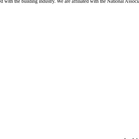
ted with the building industry. We are affiliated with the National As