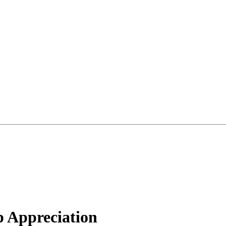
 Appreciation