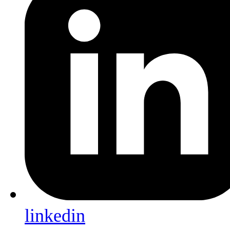
linkedin