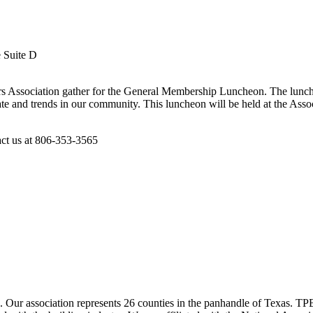
e Suite D
s Association gather for the General Membership Luncheon. The lunche
te and trends in our community. This luncheon will be held at the Asso
act us at 806-353-3565
ur association represents 26 counties in the panhandle of Texas. TPBA