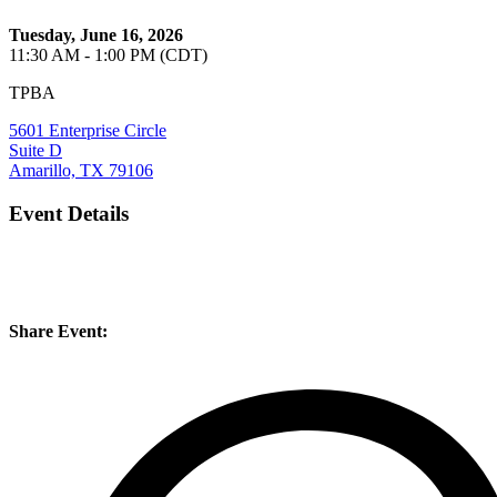
Tuesday, June 16, 2026
11:30 AM - 1:00 PM (CDT)
TPBA
5601 Enterprise Circle
Suite D
Amarillo, TX 79106
Event Details
Share Event: