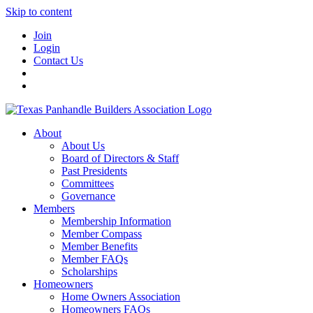
Skip to content
Join
Login
Contact Us
About
About Us
Board of Directors & Staff
Past Presidents
Committees
Governance
Members
Membership Information
Member Compass
Member Benefits
Member FAQs
Scholarships
Homeowners
Home Owners Association
Homeowners FAQs