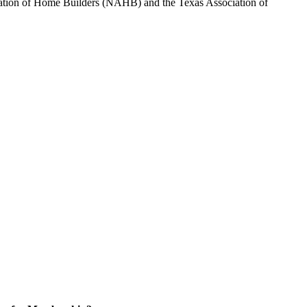
sociation of Home Builders (NAHB) and the Texas Association of