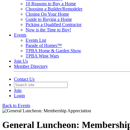
10 Reasons to Buy a Home
Choosing a Builder/Remodeler
Closing On Your Home
Guide to Buying a Home
Picking a Qualified Contractor
Now is the Time to Buy!
Events
Events List
Parade of Homes™
TPBA Home & Garden Show
TPBA Wing Wars
Join Us
Member Directory
Contact Us
Join
Login
Back to Events
General Luncheon: Membership