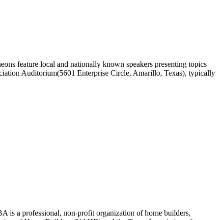
ons feature local and nationally known speakers presenting topics
ciation Auditorium(5601 Enterprise Circle, Amarillo, Texas), typically
 is a professional, non-profit organization of home builders,