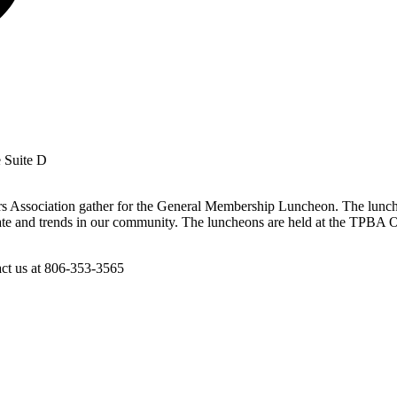
e Suite D
s Association gather for the General Membership Luncheon. The lunche
te and trends in our community. The luncheons are held at the TPBA Off
act us at 806-353-3565