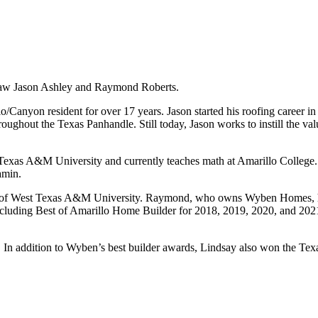
-law Jason Ashley and Raymond Roberts.
o/Canyon resident for over 17 years. Jason started his roofing career i
roughout the Texas Panhandle. Still today, Jason works to instill the va
t Texas A&M University and currently teaches math at Amarillo College
amin.
te of West Texas A&M University. Raymond, who owns Wyben Homes, ha
including Best of Amarillo Home Builder for 2018, 2019, 2020, and 20
In addition to Wyben’s best builder awards, Lindsay also won the Texa