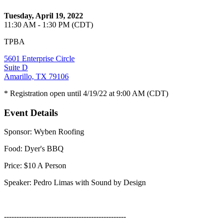
Tuesday, April 19, 2022
11:30 AM - 1:30 PM (CDT)
TPBA
5601 Enterprise Circle
Suite D
Amarillo, TX 79106
* Registration open until 4/19/22 at 9:00 AM (CDT)
Event Details
Sponsor: Wyben Roofing
Food: Dyer's BBQ
Price: $10 A Person
Speaker: Pedro Limas with Sound by Design
-------------------------------------------------