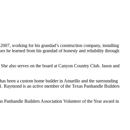
n 2007, working for his grandad’s construction company, installing
lues he learned from his grandad of honesty and reliability through
. She also serves on the board at Canyon Country Club. Jason and
s been a custom home builder in Amarillo and the surrounding
21. Raymond is an active member of the Texas Panhandle Builders
s Panhandle Builders Association Volunteer of the Year award in