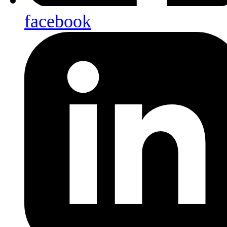
facebook