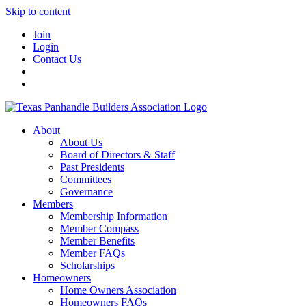
Skip to content
Join
Login
Contact Us
About
About Us
Board of Directors & Staff
Past Presidents
Committees
Governance
Members
Membership Information
Member Compass
Member Benefits
Member FAQs
Scholarships
Homeowners
Home Owners Association
Homeowners FAQs