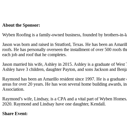
About the Sponsor:
Wyben Roofing is a family-owned business, founded by brothers-in
Jason was born and raised in Stratford, Texas. He has been an Amarill
roofs. He has personally overseen the installment of over 500 roofs th
each job and roof that he completes.
Jason married his wife, Ashley in 2015. Ashley is a graduate of Wes
Ashley have 3 children, daughter Payton, and sons Jackson and Benj
Raymond has been an Amarillo resident since 1997. He is a gradua
areas for over 20 years. He has won several home building awards, 
Association.
Raymond’s wife, Lindsay, is a CPA and a vital part of Wyben Homes. 
2020. Raymond and Lindsay have one daughter, Kendall.
Share Event: