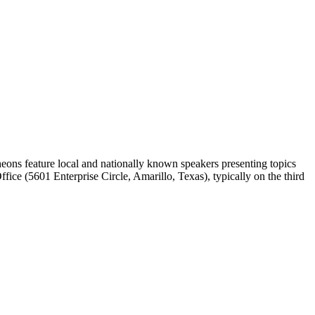
ons feature local and nationally known speakers presenting topics
ice (5601 Enterprise Circle, Amarillo, Texas), typically on the third