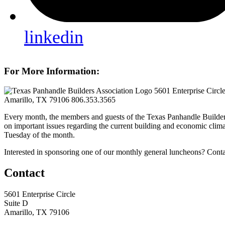
linkedin
For More Information:
5601 Enterprise Circl
Amarillo, TX 79106
806.353.3565
Every month, the members and guests of the Texas Panhandle Builder
on important issues regarding the current building and economic clima
Tuesday of the month.
Interested in sponsoring one of our monthly general luncheons? Cont
Contact
5601 Enterprise Circle
Suite D
Amarillo, TX 79106