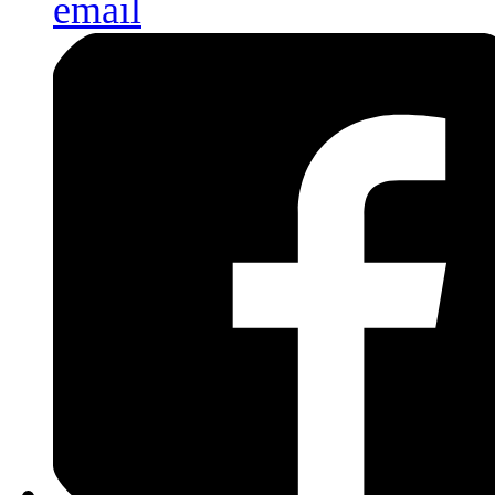
email