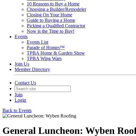
10 Reasons to Buy a Home
Choosing a Builder/Remodeler
Closing On Your Home
Guide to Buying a Home
Picking a Qualified Contractor
Now is the Time to Buy!
Events
Events List
Parade of Homes™
TPBA Home & Garden Show
TPBA Wing Wars
Join Us
Member Directory
Contact Us
Join
Login
Back to Events
General Luncheon: Wyben Roof