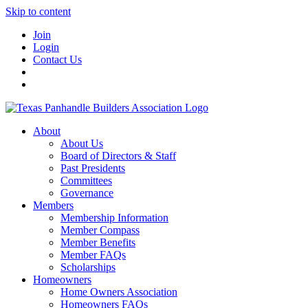
Skip to content
Join
Login
Contact Us
About
About Us
Board of Directors & Staff
Past Presidents
Committees
Governance
Members
Membership Information
Member Compass
Member Benefits
Member FAQs
Scholarships
Homeowners
Home Owners Association
Homeowners FAQs