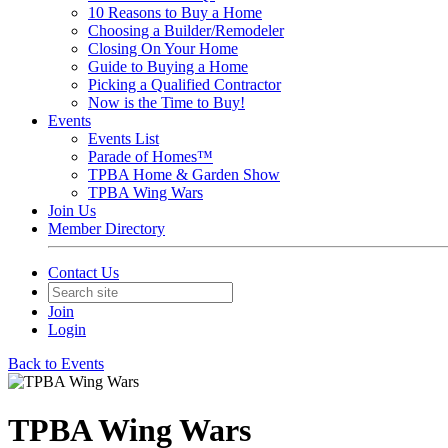
10 Reasons to Buy a Home
Choosing a Builder/Remodeler
Closing On Your Home
Guide to Buying a Home
Picking a Qualified Contractor
Now is the Time to Buy!
Events
Events List
Parade of Homes™
TPBA Home & Garden Show
TPBA Wing Wars
Join Us
Member Directory
Contact Us
Join
Login
Back to Events
TPBA Wing Wars