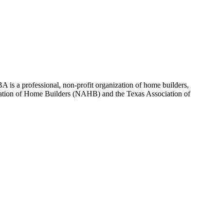
 is a professional, non-profit organization of home builders,
sociation of Home Builders (NAHB) and the Texas Association of