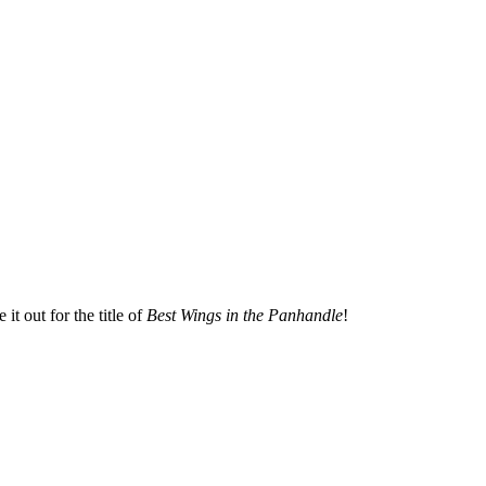
t out for the title of
Best Wings in the Panhandle
!