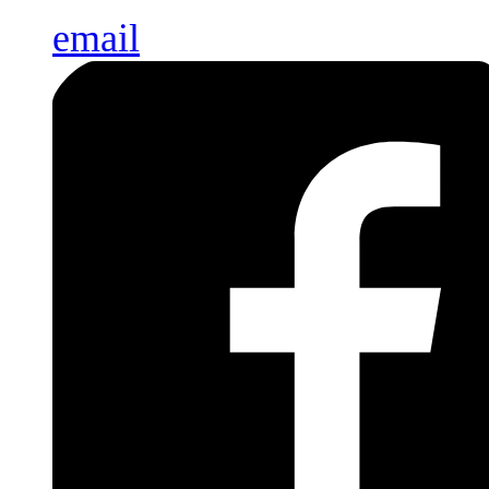
email