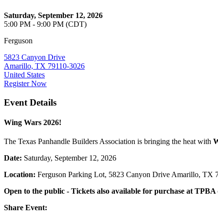
Saturday, September 12, 2026
5:00 PM - 9:00 PM (CDT)
Ferguson
5823 Canyon Drive
Amarillo, TX 79110-3026
United States
Register Now
Event Details
Wing Wars 2026!
The Texas Panhandle Builders Association is bringing the heat with
W
Date:
Saturday, September 12, 2026
Location:
Ferguson Parking Lot, 5823 Canyon Drive Amarillo, TX 
Open to the public - Tickets also available for purchase at TPBA 
Share Event: