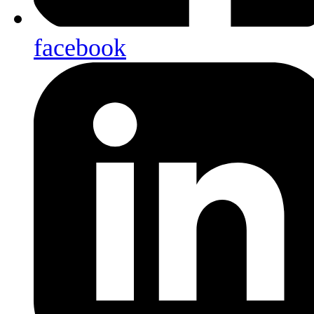
facebook