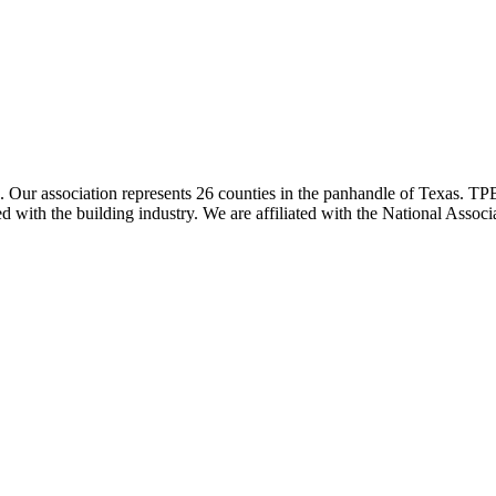
ur association represents 26 counties in the panhandle of Texas. TPBA
ted with the building industry. We are affiliated with the National As