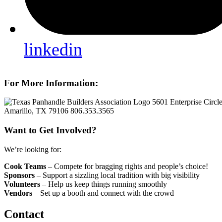
linkedin
For More Information:
5601 Enterprise Circl
Amarillo, TX 79106
806.353.3565
Want to Get Involved?
We’re looking for:
Cook Teams
– Compete for bragging rights and people’s choice!
Sponsors
– Support a sizzling local tradition with big visibility
Volunteers
– Help us keep things running smoothly
Vendors
– Set up a booth and connect with the crowd
Contact