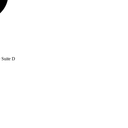
e Suite D