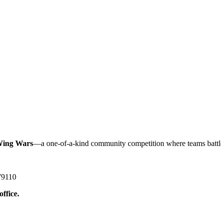
ing Wars
—a one-of-a-kind community competition where teams battle i
79110
office.