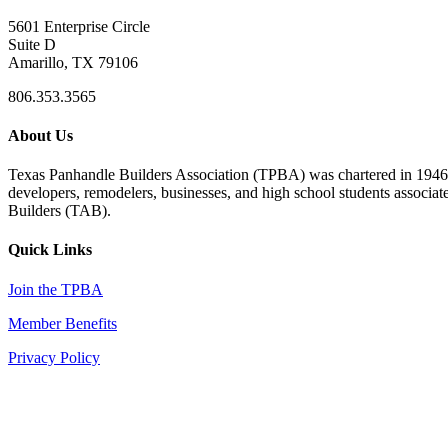
5601 Enterprise Circle
Suite D
Amarillo, TX 79106
806.353.3565
About Us
Texas Panhandle Builders Association (TPBA) was chartered in 1946. O
developers, remodelers, businesses, and high school students associa
Builders (TAB).
Quick Links
Join the TPBA
Member Benefits
Privacy Policy