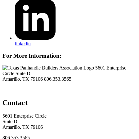
linkedin
For More Information:
5601 Enterprise
Circle Suite D
Amarillo, TX 79106
806.353.3565
Contact
5601 Enterprise Circle
Suite D
Amarillo, TX 79106
806.353.3565