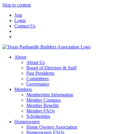
Skip to content
Join
Login
Contact Us
About
About Us
Board of Directors & Staff
Past Presidents
Committees
Governance
Members
Membership Information
Member Compass
Member Benefits
Member FAQs
Scholarships
Homeowners
Home Owners Association
Homeowners FAQs