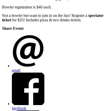
Bowler registration is $40 each.
Not a bowler but want to join in on the fun? Register a
spectator
ticket
for $25! Includes pizza & two drinks tickets.
Share Event:
email
facebook