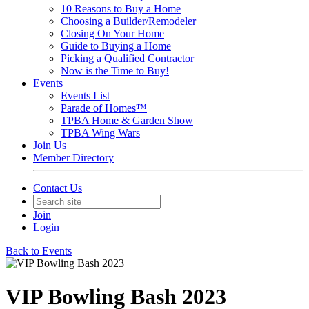
10 Reasons to Buy a Home
Choosing a Builder/Remodeler
Closing On Your Home
Guide to Buying a Home
Picking a Qualified Contractor
Now is the Time to Buy!
Events
Events List
Parade of Homes™
TPBA Home & Garden Show
TPBA Wing Wars
Join Us
Member Directory
Contact Us
Join
Login
Back to Events
VIP Bowling Bash 2023