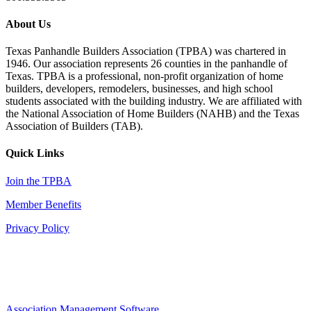
About Us
Texas Panhandle Builders Association (TPBA) was chartered in
1946. Our association represents 26 counties in the panhandle of
Texas. TPBA is a professional, non-profit organization of home
builders, developers, remodelers, businesses, and high school
students associated with the building industry. We are affiliated with
the National Association of Home Builders (NAHB) and the Texas
Association of Builders (TAB).
Quick Links
Join the TPBA
Member Benefits
Privacy Policy
Association Management Software