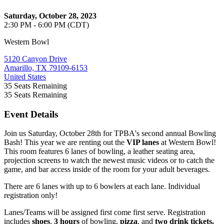
Saturday, October 28, 2023
2:30 PM - 6:00 PM (CDT)
Western Bowl
5120 Canyon Drive
Amarillo, TX 79109-6153
United States
35
Seats Remaining
35
Seats Remaining
Event Details
Join us Saturday, October 28th for TPBA's second annual Bowling
Bash! This year we are renting out the
VIP lanes
at Western Bowl!
This room features 6 lanes of bowling, a leather seating area,
projection screens to watch the newest music videos or to catch the
game, and bar access inside of the room for your adult beverages.
There are 6 lanes with up to 6 bowlers at each lane. Individual
registration only!
Lanes/Teams will be assigned first come first serve. Registration
includes
shoes
,
3 hours
of bowling,
pizza
, and
two drink tickets.