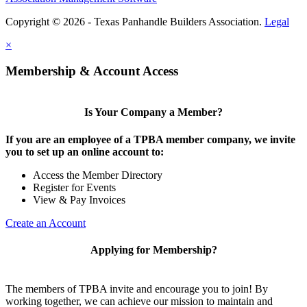
Copyright © 2026 - Texas Panhandle Builders Association.
Legal
×
Membership & Account Access
Is Your Company a Member?
If you are an employee of a TPBA member company, we invite
you to set up an online account to:
Access the Member Directory
Register for Events
View & Pay Invoices
Create an Account
Applying for Membership?
The members of TPBA invite and encourage you to join! By
working together, we can achieve our mission to maintain and