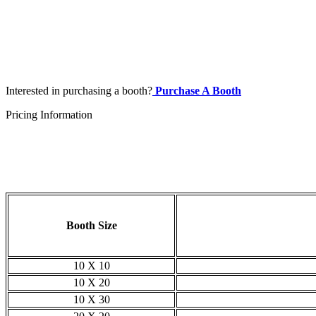
Interested in purchasing a booth?
Purchase A Booth
Pricing Information
Booth Size
10 X 10
10 X 20
10 X 30