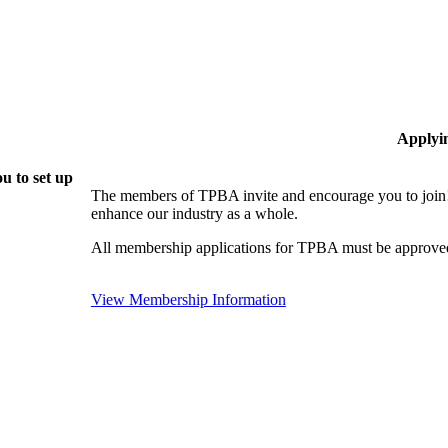
Applyi
u to set up
The members of TPBA invite and encourage you to join!
enhance our industry as a whole.
All membership applications for TPBA must be approved
View Membership Information