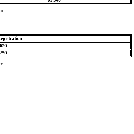
$1,300
**
egistration
050
250
**