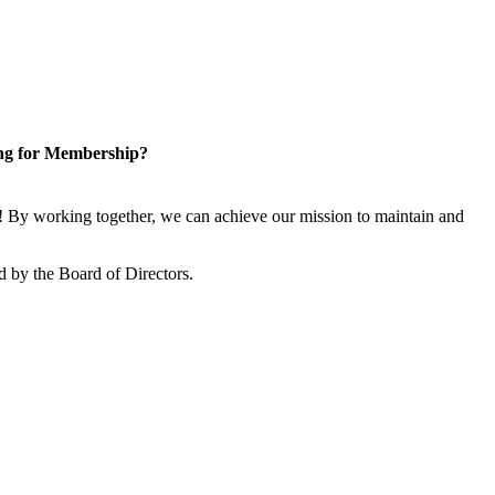
ng for Membership?
 By working together, we can achieve our mission to maintain and
 by the Board of Directors.