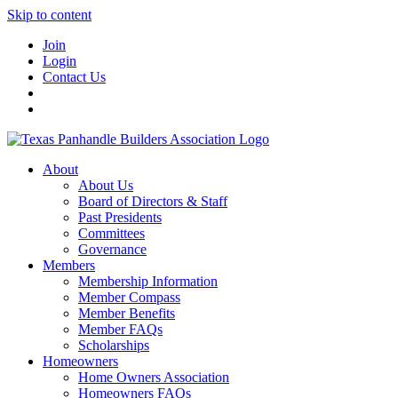
Skip to content
Join
Login
Contact Us
About
About Us
Board of Directors & Staff
Past Presidents
Committees
Governance
Members
Membership Information
Member Compass
Member Benefits
Member FAQs
Scholarships
Homeowners
Home Owners Association
Homeowners FAQs