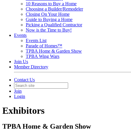
10 Reasons to Buy a Home
Choosing a Builder/Remodeler
Closing On Your Home
Guide to Buying a Home
Picking a Qualified Contractor
Now is the Time to Buy!
Events
Events List
Parade of Homes™
TPBA Home & Garden Show
TPBA Wing Wars
Join Us
Member Directory
Contact Us
Join
Login
Exhibitors
TPBA Home & Garden Show