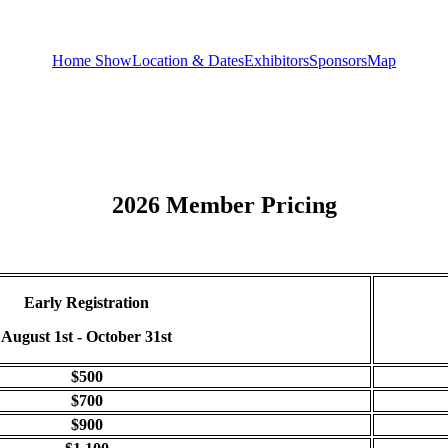
Home Show
Location & Dates
Exhibitors
Sponsors
Map
2026 Member Pricing
Early Registration
August 1st - October 31st
$500
$700
$900