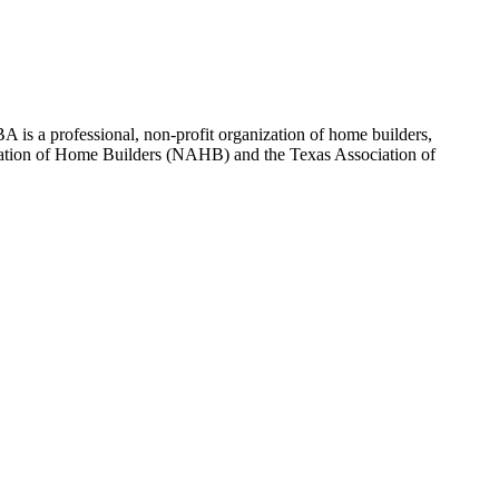
 is a professional, non-profit organization of home builders,
sociation of Home Builders (NAHB) and the Texas Association of