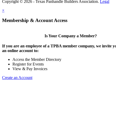
Copyright © 2026 - Texas Panhandle Builders Association.
Legal
×
Membership & Account Access
Is Your Company a Member?
If you are an employee of a TPBA member company, we invite yo
an online account to:
Access the Member Directory
Register for Events
View & Pay Invoices
Create an Account