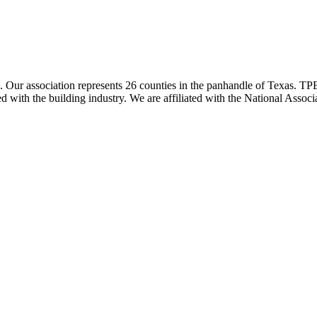
ur association represents 26 counties in the panhandle of Texas. TPBA
ted with the building industry. We are affiliated with the National As