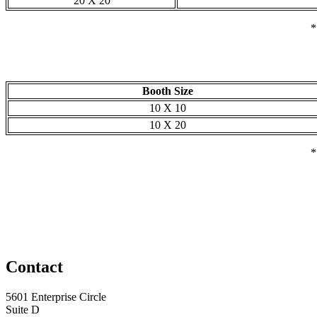
20 X 20
*
Booth Size
10 X 10
10 X 20
*
Contact
5601 Enterprise Circle
Suite D