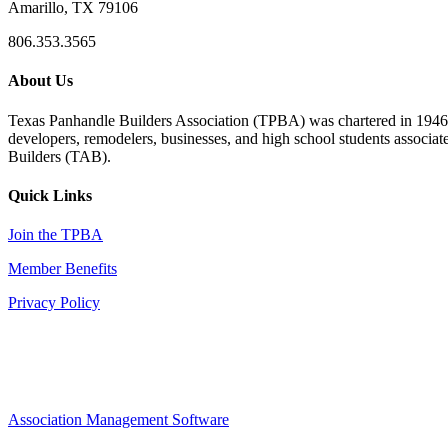
Amarillo, TX 79106
806.353.3565
About Us
Texas Panhandle Builders Association (TPBA) was chartered in 1946. O
developers, remodelers, businesses, and high school students associa
Builders (TAB).
Quick Links
Join the TPBA
Member Benefits
Privacy Policy
Association Management Software