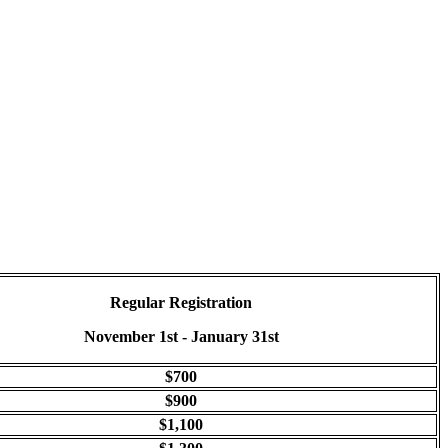
Regular Registration
November 1st - January 31st
$700
$900
$1,100