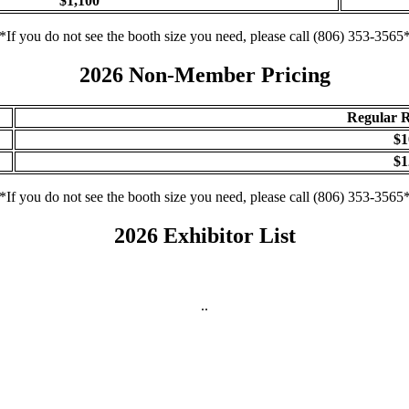
$1,100
*If you do not see the booth size you need, please call (806) 353-3565
2026 Non-Member Pricing
Regular R
$1
$1
*If you do not see the booth size you need, please call (806) 353-3565
2026 Exhibitor List
..