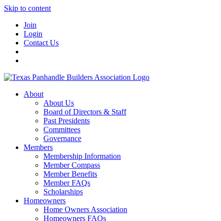
Skip to content
Join
Login
Contact Us
About
About Us
Board of Directors & Staff
Past Presidents
Committees
Governance
Members
Membership Information
Member Compass
Member Benefits
Member FAQs
Scholarships
Homeowners
Home Owners Association
Homeowners FAQs