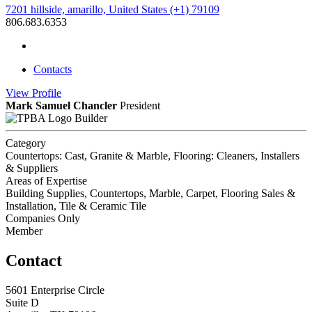
7201 hillside, amarillo, United States (+1) 79109
806.683.6353
Contacts
View
Profile
Mark Samuel Chancler
President
Builder
Category
Countertops: Cast, Granite & Marble, Flooring: Cleaners, Installers
& Suppliers
Areas of Expertise
Building Supplies, Countertops, Marble, Carpet, Flooring Sales &
Installation, Tile & Ceramic Tile
Companies Only
Member
Contact
5601 Enterprise Circle
Suite D