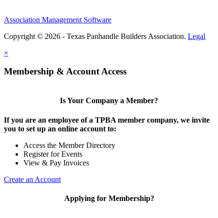
Association Management Software
Copyright © 2026 - Texas Panhandle Builders Association.
Legal
×
Membership & Account Access
Is Your Company a Member?
If you are an employee of a TPBA member company, we invite
you to set up an online account to:
Access the Member Directory
Register for Events
View & Pay Invoices
Create an Account
Applying for Membership?