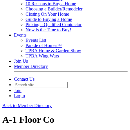
10 Reasons to Buy a Home
Choosing a Builder/Remodeler
Closing On Your Home
Guide to Buying a Home
Picking a Qualified Contractor
Now is the Time to Buy!
Events
Events List
Parade of Homes™
TPBA Home & Garden Show
TPBA Wing Wars
Join Us
Member Directory
Contact Us
Join
Login
Back to Member Directory
A-1 Floor Co