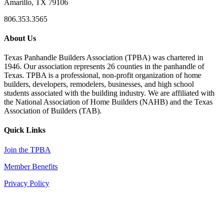
Amarillo, TX 79106
806.353.3565
About Us
Texas Panhandle Builders Association (TPBA) was chartered in
1946. Our association represents 26 counties in the panhandle of
Texas. TPBA is a professional, non-profit organization of home
builders, developers, remodelers, businesses, and high school
students associated with the building industry. We are affiliated with
the National Association of Home Builders (NAHB) and the Texas
Association of Builders (TAB).
Quick Links
Join the TPBA
Member Benefits
Privacy Policy