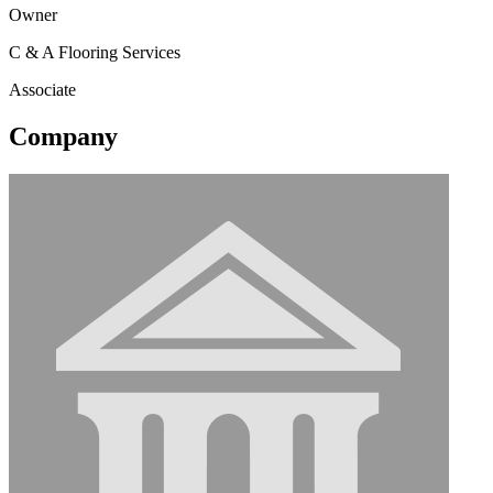
Owner
C & A Flooring Services
Associate
Company