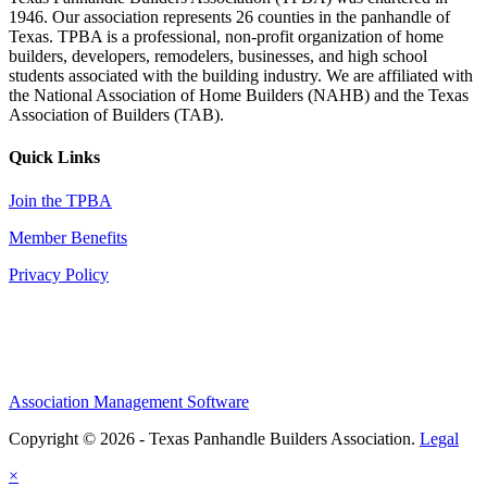
1946. Our association represents 26 counties in the panhandle of
Texas. TPBA is a professional, non-profit organization of home
builders, developers, remodelers, businesses, and high school
students associated with the building industry. We are affiliated with
the National Association of Home Builders (NAHB) and the Texas
Association of Builders (TAB).
Quick Links
Join the TPBA
Member Benefits
Privacy Policy
Association Management Software
Copyright © 2026 - Texas Panhandle Builders Association.
Legal
×