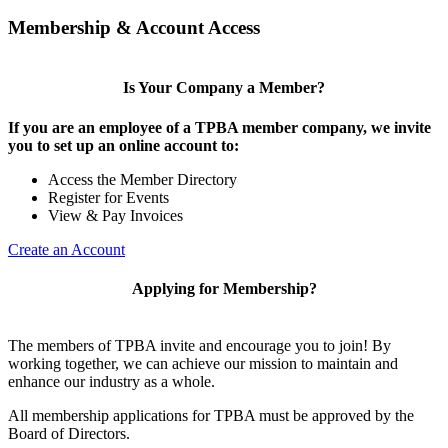
Membership & Account Access
Is Your Company a Member?
If you are an employee of a TPBA member company, we invite
you to set up an online account to:
Access the Member Directory
Register for Events
View & Pay Invoices
Create an Account
Applying for Membership?
The members of TPBA invite and encourage you to join! By
working together, we can achieve our mission to maintain and
enhance our industry as a whole.
All membership applications for TPBA must be approved by the
Board of Directors.