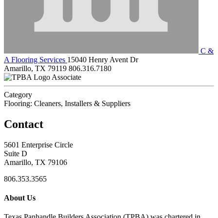
C &
A Flooring Services
15040 Henry Avent Dr
Amarillo, TX 79119
806.316.7180
Associate
Category
Flooring: Cleaners, Installers & Suppliers
Contact
5601 Enterprise Circle
Suite D
Amarillo, TX 79106
806.353.3565
About Us
Texas Panhandle Builders Association (TPBA) was chartered in