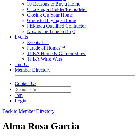
10 Reasons to Buy a Home
Choosing a Builder/Remodeler
Closing On Your Home
Guide to Buying a Home
Picking a Qualified Contractor
Now is the Time to Buy!
Events
Events List
Parade of Homes™
TPBA Home & Garden Show
TPBA Wing Wars
Join Us
Member Directory
Contact Us
Join
Login
Back to Member Directory
Alma Rosa Garcia