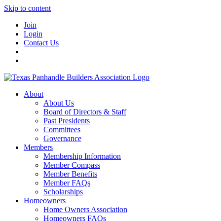
Skip to content
Join
Login
Contact Us
About
About Us
Board of Directors & Staff
Past Presidents
Committees
Governance
Members
Membership Information
Member Compass
Member Benefits
Member FAQs
Scholarships
Homeowners
Home Owners Association
Homeowners FAQs