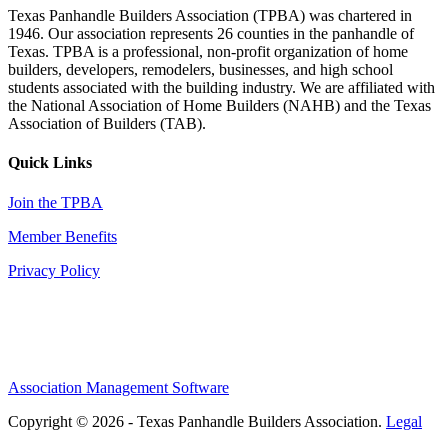
Texas Panhandle Builders Association (TPBA) was chartered in
1946. Our association represents 26 counties in the panhandle of
Texas. TPBA is a professional, non-profit organization of home
builders, developers, remodelers, businesses, and high school
students associated with the building industry. We are affiliated with
the National Association of Home Builders (NAHB) and the Texas
Association of Builders (TAB).
Quick Links
Join the TPBA
Member Benefits
Privacy Policy
Association Management Software
Copyright © 2026 - Texas Panhandle Builders Association.
Legal