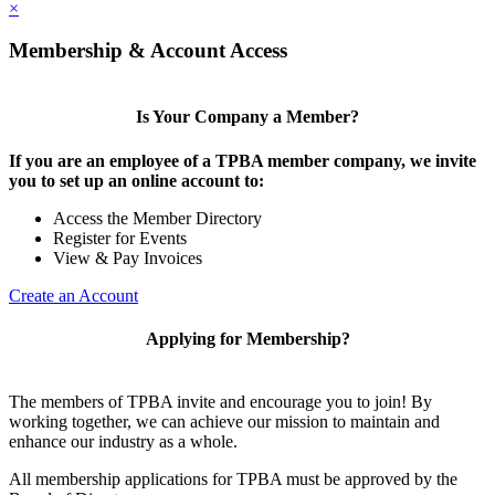
×
Membership & Account Access
Is Your Company a Member?
If you are an employee of a TPBA member company, we invite
you to set up an online account to:
Access the Member Directory
Register for Events
View & Pay Invoices
Create an Account
Applying for Membership?
The members of TPBA invite and encourage you to join! By
working together, we can achieve our mission to maintain and
enhance our industry as a whole.
All membership applications for TPBA must be approved by the