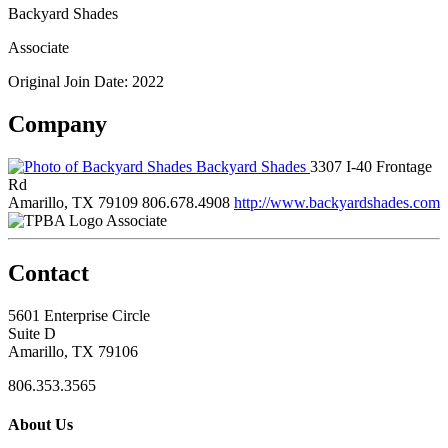
Backyard Shades
Associate
Original Join Date: 2022
Company
Backyard Shades
3307 I-40 Frontage
Rd
Amarillo, TX 79109
806.678.4908
http://www.backyardshades.com
Associate
Contact
5601 Enterprise Circle
Suite D
Amarillo, TX 79106
806.353.3565
About Us