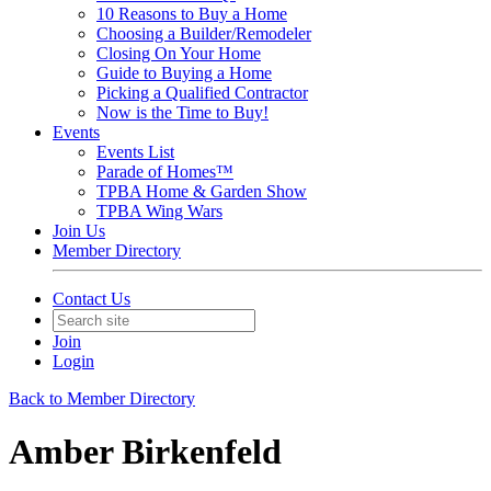
10 Reasons to Buy a Home
Choosing a Builder/Remodeler
Closing On Your Home
Guide to Buying a Home
Picking a Qualified Contractor
Now is the Time to Buy!
Events
Events List
Parade of Homes™
TPBA Home & Garden Show
TPBA Wing Wars
Join Us
Member Directory
Contact Us
Join
Login
Back to Member Directory
Amber Birkenfeld