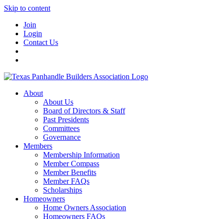
Skip to content
Join
Login
Contact Us
About
About Us
Board of Directors & Staff
Past Presidents
Committees
Governance
Members
Membership Information
Member Compass
Member Benefits
Member FAQs
Scholarships
Homeowners
Home Owners Association
Homeowners FAQs