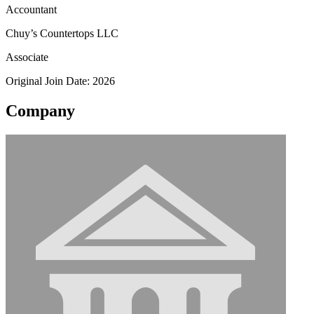
Accountant
Chuy’s Countertops LLC
Associate
Original Join Date: 2026
Company