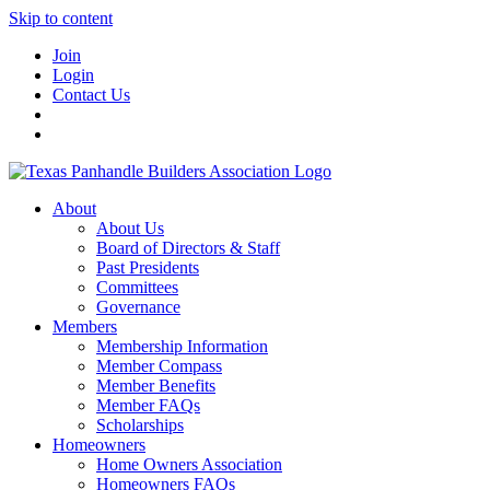
Skip to content
Join
Login
Contact Us
About
About Us
Board of Directors & Staff
Past Presidents
Committees
Governance
Members
Membership Information
Member Compass
Member Benefits
Member FAQs
Scholarships
Homeowners
Home Owners Association
Homeowners FAQs