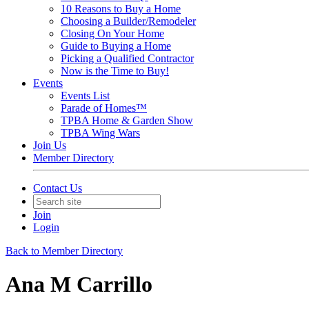
10 Reasons to Buy a Home
Choosing a Builder/Remodeler
Closing On Your Home
Guide to Buying a Home
Picking a Qualified Contractor
Now is the Time to Buy!
Events
Events List
Parade of Homes™
TPBA Home & Garden Show
TPBA Wing Wars
Join Us
Member Directory
Contact Us
Join
Login
Back to Member Directory
Ana M Carrillo