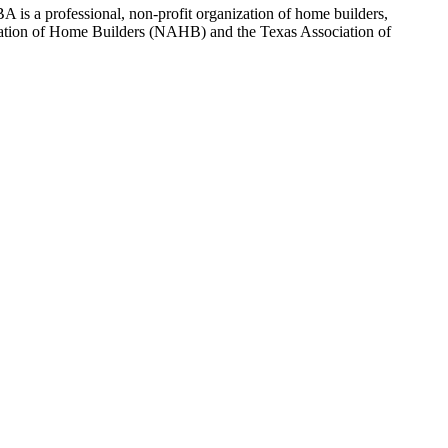
 is a professional, non-profit organization of home builders,
sociation of Home Builders (NAHB) and the Texas Association of