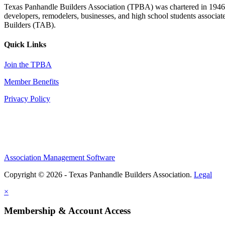
Texas Panhandle Builders Association (TPBA) was chartered in 1946. O
developers, remodelers, businesses, and high school students associa
Builders (TAB).
Quick Links
Join the TPBA
Member Benefits
Privacy Policy
Association Management Software
Copyright © 2026 - Texas Panhandle Builders Association.
Legal
×
Membership & Account Access