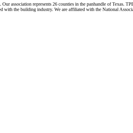
ur association represents 26 counties in the panhandle of Texas. TPBA
ted with the building industry. We are affiliated with the National As