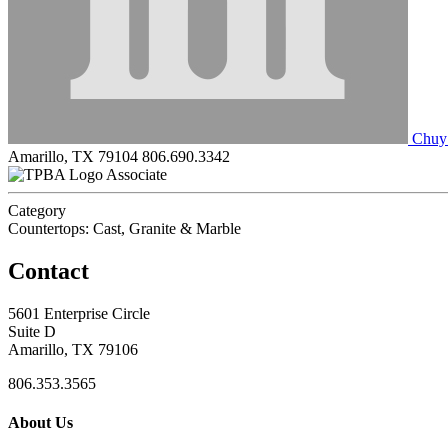
Chuy’
Amarillo, TX 79104
806.690.3342
Associate
Category
Countertops: Cast, Granite & Marble
Contact
5601 Enterprise Circle
Suite D
Amarillo, TX 79106
806.353.3565
About Us