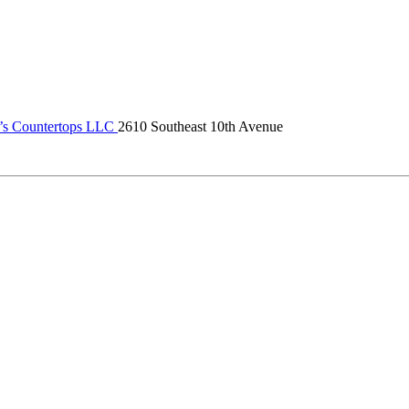
s Countertops LLC
2610 Southeast 10th Avenue