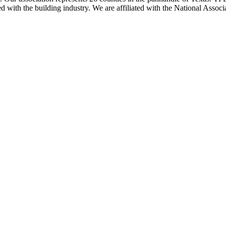
ted with the building industry. We are affiliated with the National As