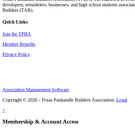
developers, remodelers, businesses, and high school students associa
Builders (TAB).
Quick Links
Join the TPBA
Member Benefits
Privacy Policy
Association Management Software
Copyright © 2026 - Texas Panhandle Builders Association.
Legal
×
Membership & Account Access