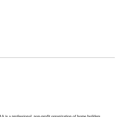
 is a professional, non-profit organization of home builders,