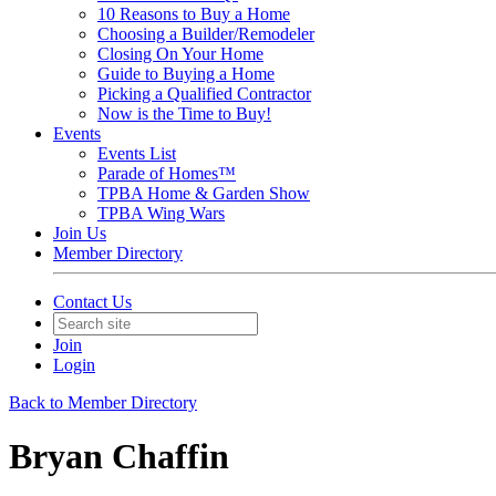
10 Reasons to Buy a Home
Choosing a Builder/Remodeler
Closing On Your Home
Guide to Buying a Home
Picking a Qualified Contractor
Now is the Time to Buy!
Events
Events List
Parade of Homes™
TPBA Home & Garden Show
TPBA Wing Wars
Join Us
Member Directory
Contact Us
Join
Login
Back to Member Directory
Bryan Chaffin