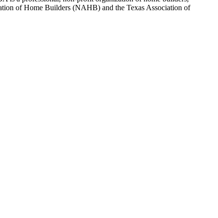
sociation of Home Builders (NAHB) and the Texas Association of