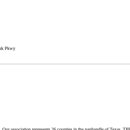
ank Pkwy
ur association represents 26 counties in the panhandle of Texas. TPBA