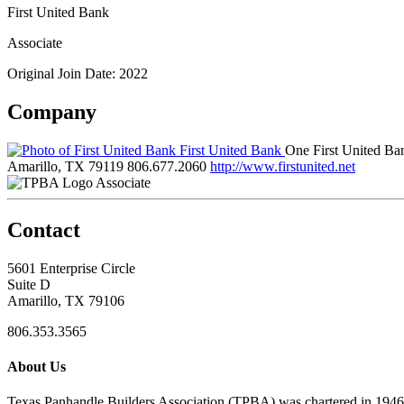
First United Bank
Associate
Original Join Date: 2022
Company
First United Bank
One First United B
Amarillo, TX 79119
806.677.2060
http://www.firstunited.net
Associate
Contact
5601 Enterprise Circle
Suite D
Amarillo, TX 79106
806.353.3565
About Us
Texas Panhandle Builders Association (TPBA) was chartered in 1946. O