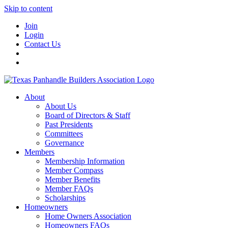
Skip to content
Join
Login
Contact Us
About
About Us
Board of Directors & Staff
Past Presidents
Committees
Governance
Members
Membership Information
Member Compass
Member Benefits
Member FAQs
Scholarships
Homeowners
Home Owners Association
Homeowners FAQs