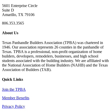
5601 Enterprise Circle
Suite D
Amarillo, TX 79106
806.353.3565
About Us
Texas Panhandle Builders Association (TPBA) was chartered in
1946. Our association represents 26 counties in the panhandle of
Texas. TPBA is a professional, non-profit organization of home
builders, developers, remodelers, businesses, and high school
students associated with the building industry. We are affiliated with
the National Association of Home Builders (NAHB) and the Texas
Association of Builders (TAB).
Quick Links
Join the TPBA
Member Benefits
Privacy Policy