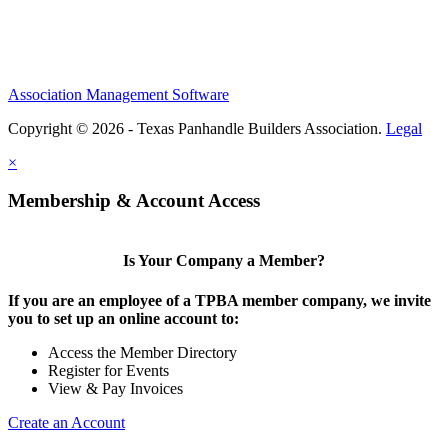
Association Management Software
Copyright © 2026 - Texas Panhandle Builders Association.
Legal
×
Membership & Account Access
Is Your Company a Member?
If you are an employee of a TPBA member company, we invite
you to set up an online account to:
Access the Member Directory
Register for Events
View & Pay Invoices
Create an Account