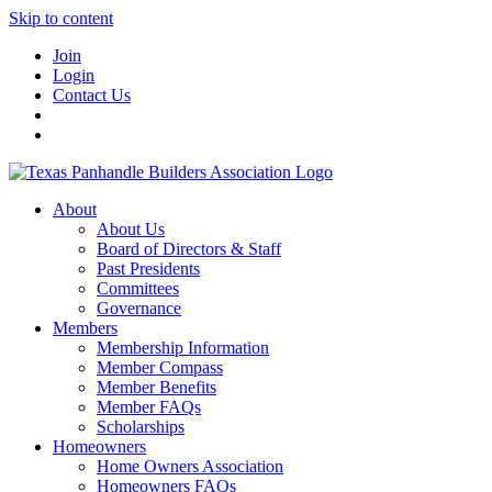
Skip to content
Join
Login
Contact Us
About
About Us
Board of Directors & Staff
Past Presidents
Committees
Governance
Members
Membership Information
Member Compass
Member Benefits
Member FAQs
Scholarships
Homeowners
Home Owners Association
Homeowners FAQs