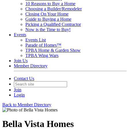
10 Reasons to Buy a Home
Choosing a Builder/Remodeler
Closing On Your Home
Guide to Buying a Home
Picking a Qualified Contractor
Now is the Time to Buy!
Events
Events List
Parade of Homes™
TPBA Home & Garden Show
TPBA Wing Wars
Join Us
Member Directory
Contact Us
Join
Login
Back to Member Directory
Bella Vista Homes