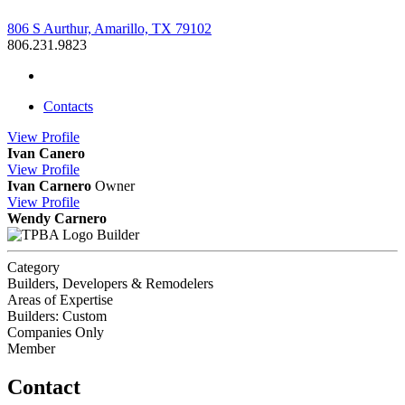
806 S Aurthur, Amarillo, TX 79102
806.231.9823
Contacts
View
Profile
Ivan Canero
View
Profile
Ivan Carnero
Owner
View
Profile
Wendy Carnero
Builder
Category
Builders, Developers & Remodelers
Areas of Expertise
Builders: Custom
Companies Only
Member
Contact