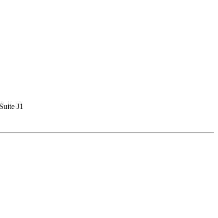
Suite J1