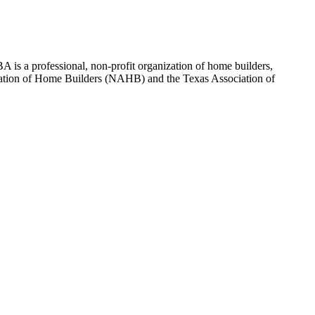
 is a professional, non-profit organization of home builders,
sociation of Home Builders (NAHB) and the Texas Association of