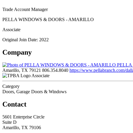
Trade Account Manager
PELLA WINDOWS & DOORS - AMARILLO
Associate
Original Join Date: 2022
Company
PELLA
Amarillo, TX 79121
806.354.8040
https://www.pellabranch.com/dall
Associate
Category
Doors, Garage Doors & Windows
Contact
5601 Enterprise Circle
Suite D
Amarillo, TX 79106