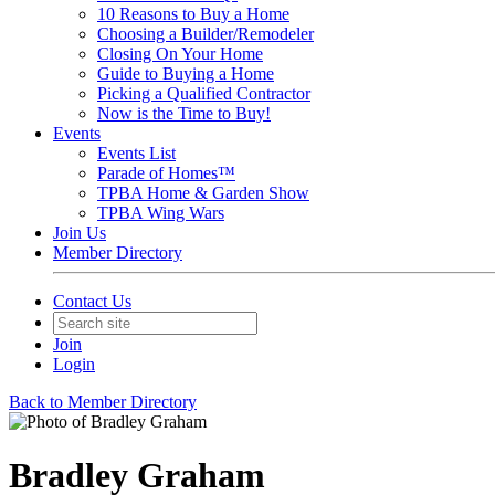
10 Reasons to Buy a Home
Choosing a Builder/Remodeler
Closing On Your Home
Guide to Buying a Home
Picking a Qualified Contractor
Now is the Time to Buy!
Events
Events List
Parade of Homes™
TPBA Home & Garden Show
TPBA Wing Wars
Join Us
Member Directory
Contact Us
Join
Login
Back to Member Directory
Bradley Graham