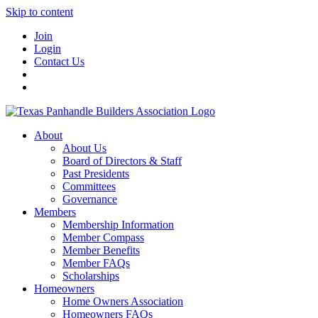
Skip to content
Join
Login
Contact Us
About
About Us
Board of Directors & Staff
Past Presidents
Committees
Governance
Members
Membership Information
Member Compass
Member Benefits
Member FAQs
Scholarships
Homeowners
Home Owners Association
Homeowners FAQs