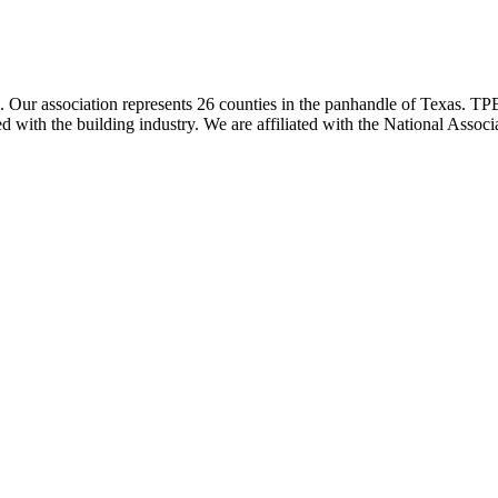
ur association represents 26 counties in the panhandle of Texas. TPBA
ted with the building industry. We are affiliated with the National As