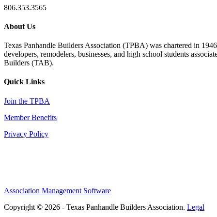
806.353.3565
About Us
Texas Panhandle Builders Association (TPBA) was chartered in 1946. O
developers, remodelers, businesses, and high school students associa
Builders (TAB).
Quick Links
Join the TPBA
Member Benefits
Privacy Policy
Association Management Software
Copyright © 2026 - Texas Panhandle Builders Association.
Legal