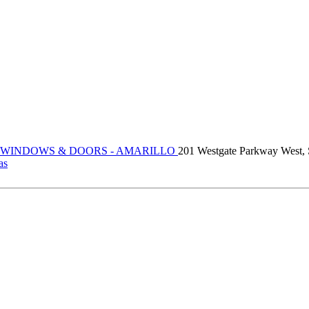
 WINDOWS & DOORS - AMARILLO
201 Westgate Parkway West, 
as