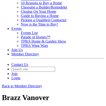
10 Reasons to Buy a Home
Choosing a Builder/Remodeler
Closing On Your Home
Guide to Buying a Home
Picking a Qualified Contractor
Now is the Time to Buy!
Events
Events List
Parade of Homes™
TPBA Home & Garden Show
TPBA Wing Wars
Join Us
Member Directory
Contact Us
Join
Login
Back to Member Directory
Brazz Vanover