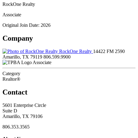
RockOne Realty
Associate
Original Join Date: 2026
Company
RockOne Realty
14422 FM 2590
Amarillo, TX 79119
806.599.9900
Associate
Category
Realtor®
Contact
5601 Enterprise Circle
Suite D
Amarillo, TX 79106
806.353.3565