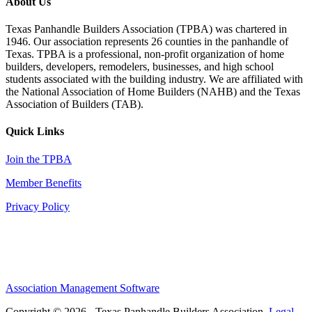
About Us
Texas Panhandle Builders Association (TPBA) was chartered in
1946. Our association represents 26 counties in the panhandle of
Texas. TPBA is a professional, non-profit organization of home
builders, developers, remodelers, businesses, and high school
students associated with the building industry. We are affiliated with
the National Association of Home Builders (NAHB) and the Texas
Association of Builders (TAB).
Quick Links
Join the TPBA
Member Benefits
Privacy Policy
Association Management Software
Copyright © 2026 - Texas Panhandle Builders Association.
Legal