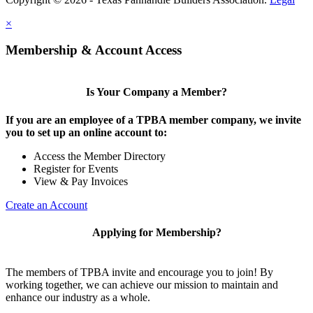
×
Membership & Account Access
Is Your Company a Member?
If you are an employee of a TPBA member company, we invite
you to set up an online account to:
Access the Member Directory
Register for Events
View & Pay Invoices
Create an Account
Applying for Membership?
The members of TPBA invite and encourage you to join! By
working together, we can achieve our mission to maintain and
enhance our industry as a whole.