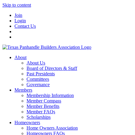
Skip to content
Join
Login
Contact Us
About
About Us
Board of Directors & Staff
Past Presidents
Committees
Governance
Members
Membership Information
Member Compass
Member Benefits
Member FAQs
Scholarships
Homeowners
Home Owners Association
Homeowners FAQs