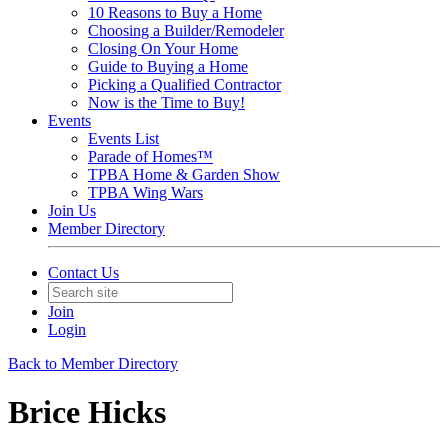
10 Reasons to Buy a Home
Choosing a Builder/Remodeler
Closing On Your Home
Guide to Buying a Home
Picking a Qualified Contractor
Now is the Time to Buy!
Events
Events List
Parade of Homes™
TPBA Home & Garden Show
TPBA Wing Wars
Join Us
Member Directory
Contact Us
Join
Login
Back to Member Directory
Brice Hicks