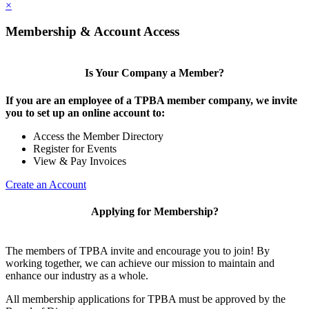
×
Membership & Account Access
Is Your Company a Member?
If you are an employee of a TPBA member company, we invite
you to set up an online account to:
Access the Member Directory
Register for Events
View & Pay Invoices
Create an Account
Applying for Membership?
The members of TPBA invite and encourage you to join! By
working together, we can achieve our mission to maintain and
enhance our industry as a whole.
All membership applications for TPBA must be approved by the