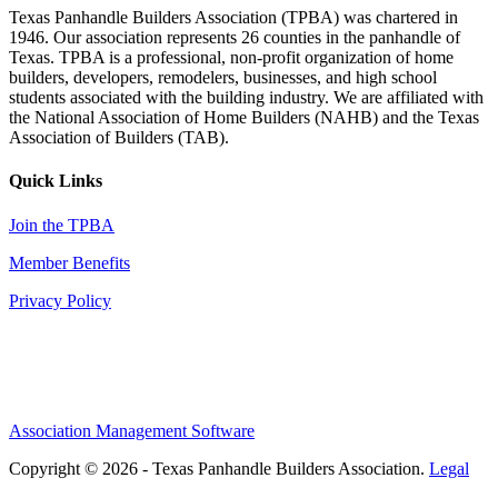
Texas Panhandle Builders Association (TPBA) was chartered in
1946. Our association represents 26 counties in the panhandle of
Texas. TPBA is a professional, non-profit organization of home
builders, developers, remodelers, businesses, and high school
students associated with the building industry. We are affiliated with
the National Association of Home Builders (NAHB) and the Texas
Association of Builders (TAB).
Quick Links
Join the TPBA
Member Benefits
Privacy Policy
Association Management Software
Copyright © 2026 - Texas Panhandle Builders Association.
Legal