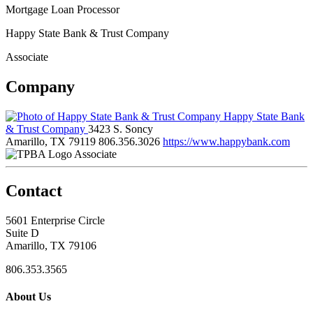
Mortgage Loan Processor
Happy State Bank & Trust Company
Associate
Company
Happy State Bank
& Trust Company
3423 S. Soncy
Amarillo, TX 79119
806.356.3026
https://www.happybank.com
Associate
Contact
5601 Enterprise Circle
Suite D
Amarillo, TX 79106
806.353.3565
About Us