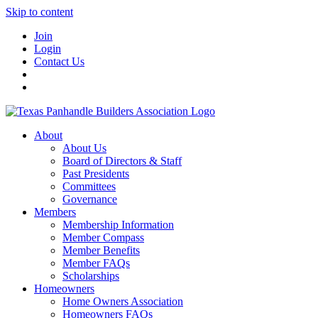
Skip to content
Join
Login
Contact Us
About
About Us
Board of Directors & Staff
Past Presidents
Committees
Governance
Members
Membership Information
Member Compass
Member Benefits
Member FAQs
Scholarships
Homeowners
Home Owners Association
Homeowners FAQs