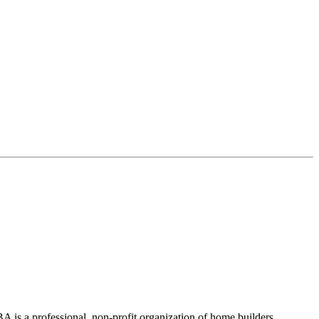
 is a professional, non-profit organization of home builders,