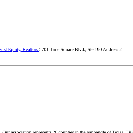
rst Equity, Realtors
5701 Time Square Blvd., Ste 190 Address 2
ur association represents 26 counties in the panhandle of Texas. TPBA