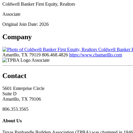
Coldwell Banker First Equity, Realtors
Associate
Original Join Date: 2026
Company
Coldwell Banker Fi
Amarillo, TX 79119
806.468.4826
https://www.cbamarillo.com
Associate
Contact
5601 Enterprise Circle
Suite D
Amarillo, TX 79106
806.353.3565
About Us
Texas Panhandle Builders Association (TPBA) was chartered in 1946. O