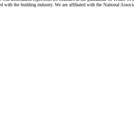
ted with the building industry. We are affiliated with the National As