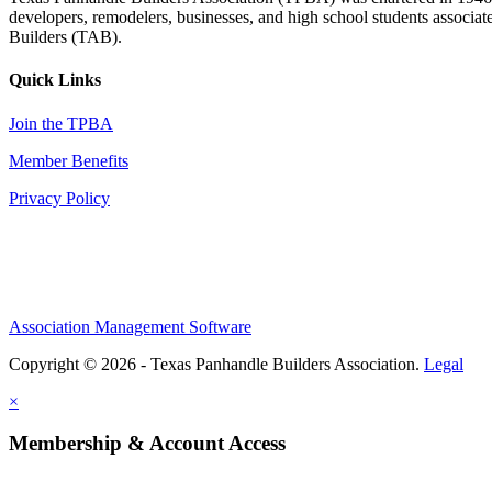
developers, remodelers, businesses, and high school students associa
Builders (TAB).
Quick Links
Join the TPBA
Member Benefits
Privacy Policy
Association Management Software
Copyright © 2026 - Texas Panhandle Builders Association.
Legal
×
Membership & Account Access