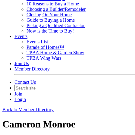
10 Reasons to Buy a Home
Choosing a Builder/Remodeler
Closing On Your Home
Guide to Buying a Home
Picking a Qualified Contractor
Now is the Time to Buy!
Events
Events List
Parade of Homes™
TPBA Home & Garden Show
TPBA Wing Wars
Join Us
Member Directory
Contact Us
Join
Login
Back to Member Directory
Cameron Monroe