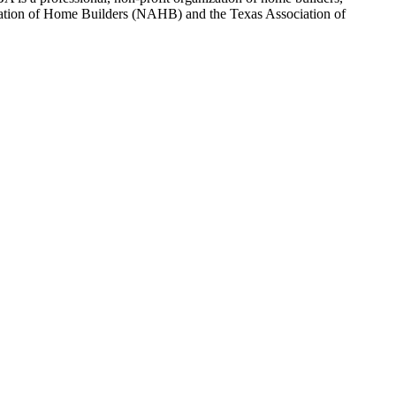
sociation of Home Builders (NAHB) and the Texas Association of