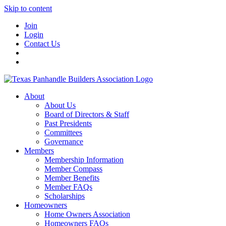
Skip to content
Join
Login
Contact Us
About
About Us
Board of Directors & Staff
Past Presidents
Committees
Governance
Members
Membership Information
Member Compass
Member Benefits
Member FAQs
Scholarships
Homeowners
Home Owners Association
Homeowners FAQs