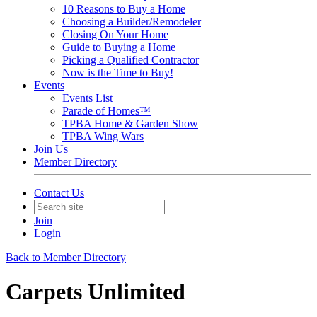
10 Reasons to Buy a Home
Choosing a Builder/Remodeler
Closing On Your Home
Guide to Buying a Home
Picking a Qualified Contractor
Now is the Time to Buy!
Events
Events List
Parade of Homes™
TPBA Home & Garden Show
TPBA Wing Wars
Join Us
Member Directory
Contact Us
Join
Login
Back to Member Directory
Carpets Unlimited