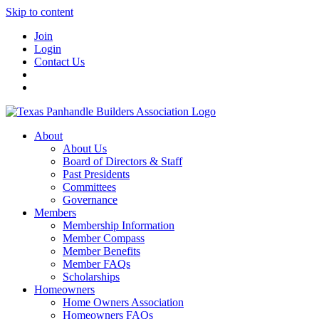
Skip to content
Join
Login
Contact Us
About
About Us
Board of Directors & Staff
Past Presidents
Committees
Governance
Members
Membership Information
Member Compass
Member Benefits
Member FAQs
Scholarships
Homeowners
Home Owners Association
Homeowners FAQs