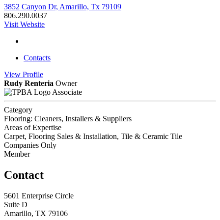
3852 Canyon Dr, Amarillo, Tx 79109
806.290.0037
Visit Website
Contacts
View
Profile
Rudy Renteria
Owner
Associate
Category
Flooring: Cleaners, Installers & Suppliers
Areas of Expertise
Carpet, Flooring Sales & Installation, Tile & Ceramic Tile
Companies Only
Member
Contact
5601 Enterprise Circle
Suite D
Amarillo, TX 79106