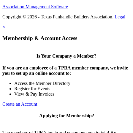
Association Management Software
Copyright © 2026 - Texas Panhandle Builders Association.
Legal
×
Membership & Account Access
Is Your Company a Member?
If you are an employee of a TPBA member company, we invite
you to set up an online account to:
Access the Member Directory
Register for Events
View & Pay Invoices
Create an Account
Applying for Membership?
The members of TPBA invite and encourage you to join! By