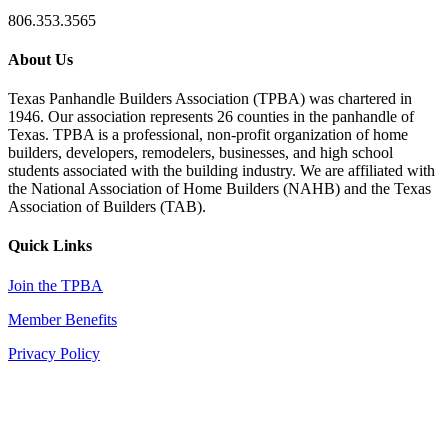
806.353.3565
About Us
Texas Panhandle Builders Association (TPBA) was chartered in
1946. Our association represents 26 counties in the panhandle of
Texas. TPBA is a professional, non-profit organization of home
builders, developers, remodelers, businesses, and high school
students associated with the building industry. We are affiliated with
the National Association of Home Builders (NAHB) and the Texas
Association of Builders (TAB).
Quick Links
Join the TPBA
Member Benefits
Privacy Policy