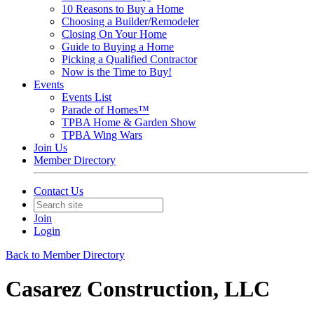
10 Reasons to Buy a Home
Choosing a Builder/Remodeler
Closing On Your Home
Guide to Buying a Home
Picking a Qualified Contractor
Now is the Time to Buy!
Events
Events List
Parade of Homes™
TPBA Home & Garden Show
TPBA Wing Wars
Join Us
Member Directory
Contact Us
Join
Login
Back to Member Directory
Casarez Construction, LLC