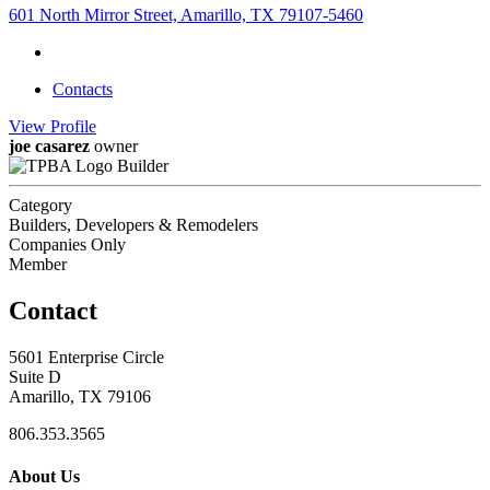
601 North Mirror Street, Amarillo, TX 79107-5460
Contacts
View
Profile
joe casarez
owner
Builder
Category
Builders, Developers & Remodelers
Companies Only
Member
Contact
5601 Enterprise Circle
Suite D
Amarillo, TX 79106
806.353.3565
About Us