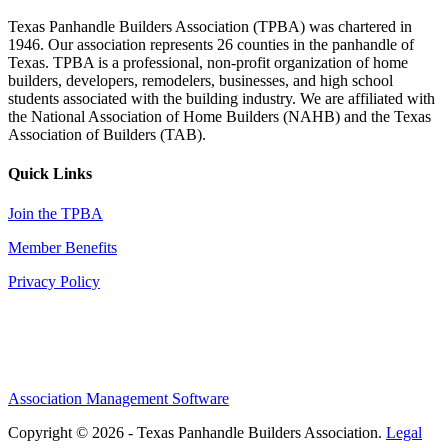
Texas Panhandle Builders Association (TPBA) was chartered in
1946. Our association represents 26 counties in the panhandle of
Texas. TPBA is a professional, non-profit organization of home
builders, developers, remodelers, businesses, and high school
students associated with the building industry. We are affiliated with
the National Association of Home Builders (NAHB) and the Texas
Association of Builders (TAB).
Quick Links
Join the TPBA
Member Benefits
Privacy Policy
Association Management Software
Copyright © 2026 - Texas Panhandle Builders Association.
Legal