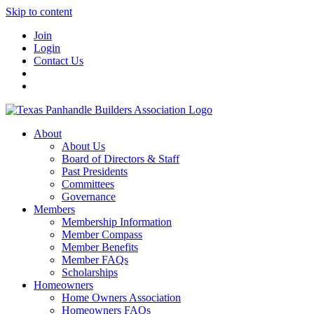
Skip to content
Join
Login
Contact Us
About
About Us
Board of Directors & Staff
Past Presidents
Committees
Governance
Members
Membership Information
Member Compass
Member Benefits
Member FAQs
Scholarships
Homeowners
Home Owners Association
Homeowners FAQs