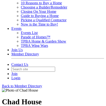
10 Reasons to Buy a Home
Choosing a Builder/Remodeler
Closing On Your Home
Guide to Buying a Home
Picking a Qualified Contractor
Now is the Time to Buy!
Events
Events List
Parade of Homes™
TPBA Home & Garden Show
TPBA Wing Wars
Join Us
Member Directory
Contact Us
Join
Login
Back to Member Directory
Chad House