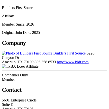
Builders First Source
Affiliate
Member Since: 2026
Original Join Date: 2025
Company
Builders First Source
6226
Canyon Dr
Amarillo, TX 79109
806.358.8533
http://www.bldr.com
Affiliate
Companies Only
Member
Contact
5601 Enterprise Circle
Suite D
Amarillo, TX 79106