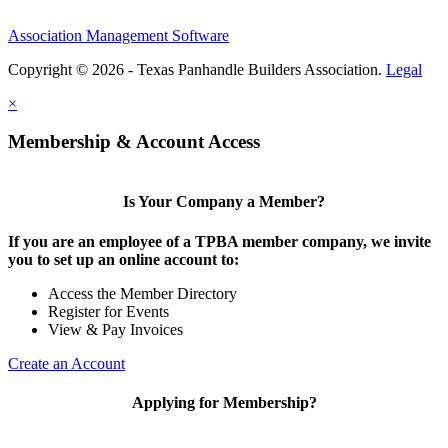
Association Management Software
Copyright © 2026 - Texas Panhandle Builders Association.
Legal
×
Membership & Account Access
Is Your Company a Member?
If you are an employee of a TPBA member company, we invite
you to set up an online account to:
Access the Member Directory
Register for Events
View & Pay Invoices
Create an Account
Applying for Membership?