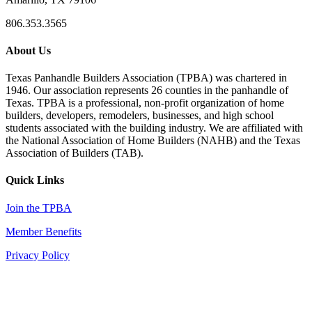
806.353.3565
About Us
Texas Panhandle Builders Association (TPBA) was chartered in
1946. Our association represents 26 counties in the panhandle of
Texas. TPBA is a professional, non-profit organization of home
builders, developers, remodelers, businesses, and high school
students associated with the building industry. We are affiliated with
the National Association of Home Builders (NAHB) and the Texas
Association of Builders (TAB).
Quick Links
Join the TPBA
Member Benefits
Privacy Policy