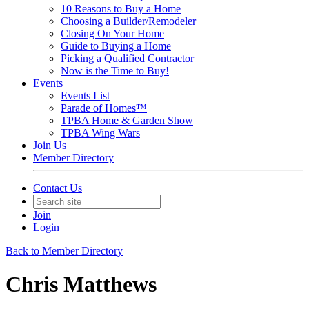
10 Reasons to Buy a Home
Choosing a Builder/Remodeler
Closing On Your Home
Guide to Buying a Home
Picking a Qualified Contractor
Now is the Time to Buy!
Events
Events List
Parade of Homes™
TPBA Home & Garden Show
TPBA Wing Wars
Join Us
Member Directory
Contact Us
Join
Login
Back to Member Directory
Chris Matthews