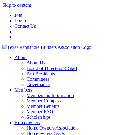
Skip to content
Join
Login
Contact Us
About
About Us
Board of Directors & Staff
Past Presidents
Committees
Governance
Members
Membership Information
Member Compass
Member Benefits
Member FAQs
Scholarships
Homeowners
Home Owners Association
Homeowners FAQs