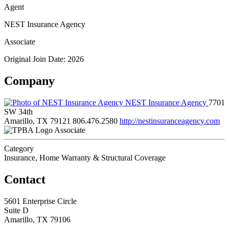
Agent
NEST Insurance Agency
Associate
Original Join Date: 2026
Company
NEST Insurance Agency
7701
SW 34th
Amarillo, TX 79121
806.476.2580
http://nestinsuranceagency.com
Associate
Category
Insurance, Home Warranty & Structural Coverage
Contact
5601 Enterprise Circle
Suite D
Amarillo, TX 79106