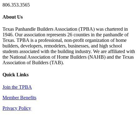
806.353.3565
About Us
Texas Panhandle Builders Association (TPBA) was chartered in
1946. Our association represents 26 counties in the panhandle of
Texas. TPBA is a professional, non-profit organization of home
builders, developers, remodelers, businesses, and high school
students associated with the building industry. We are affiliated with
the National Association of Home Builders (NAHB) and the Texas
Association of Builders (TAB).
Quick Links
Join the TPBA
Member Benefits
Privacy Policy