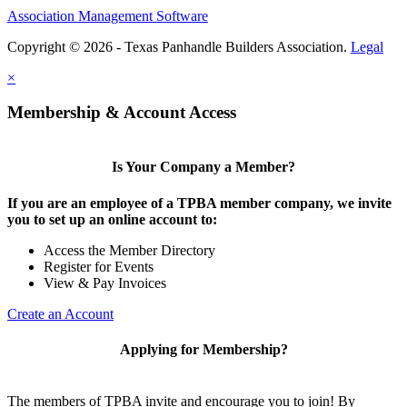
Association Management Software
Copyright © 2026 - Texas Panhandle Builders Association.
Legal
×
Membership & Account Access
Is Your Company a Member?
If you are an employee of a TPBA member company, we invite
you to set up an online account to:
Access the Member Directory
Register for Events
View & Pay Invoices
Create an Account
Applying for Membership?
The members of TPBA invite and encourage you to join! By