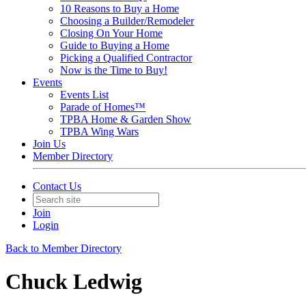
10 Reasons to Buy a Home
Choosing a Builder/Remodeler
Closing On Your Home
Guide to Buying a Home
Picking a Qualified Contractor
Now is the Time to Buy!
Events
Events List
Parade of Homes™
TPBA Home & Garden Show
TPBA Wing Wars
Join Us
Member Directory
Contact Us
Join
Login
Back to Member Directory
Chuck Ledwig