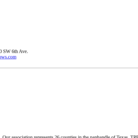
0 SW 6th Ave.
dows.com
ur association represents 26 counties in the panhandle of Texas. TPBA