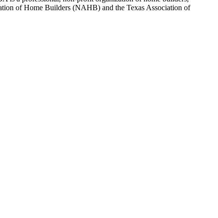
sociation of Home Builders (NAHB) and the Texas Association of