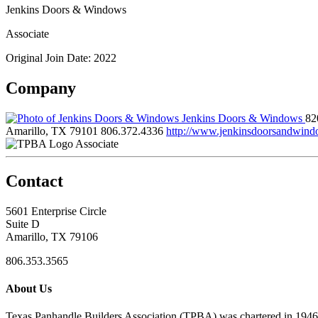
Jenkins Doors & Windows
Associate
Original Join Date: 2022
Company
Jenkins Doors & Windows
82
Amarillo, TX 79101
806.372.4336
http://www.jenkinsdoorsandwin
Associate
Contact
5601 Enterprise Circle
Suite D
Amarillo, TX 79106
806.353.3565
About Us
Texas Panhandle Builders Association (TPBA) was chartered in 1946. O