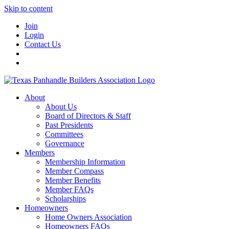
Skip to content
Join
Login
Contact Us
About
About Us
Board of Directors & Staff
Past Presidents
Committees
Governance
Members
Membership Information
Member Compass
Member Benefits
Member FAQs
Scholarships
Homeowners
Home Owners Association
Homeowners FAQs