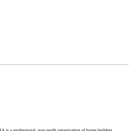
 is a professional, non-profit organization of home builders,