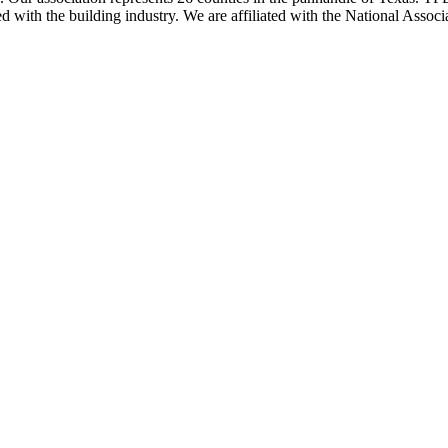
ted with the building industry. We are affiliated with the National As