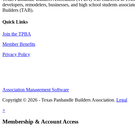
developers, remodelers, businesses, and high school students associa
Builders (TAB).
Quick Links
Join the TPBA
Member Benefits
Privacy Policy
Association Management Software
Copyright © 2026 - Texas Panhandle Builders Association.
Legal
×
Membership & Account Access