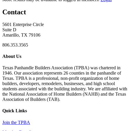
Contact
5601 Enterprise Circle
Suite D
Amarillo, TX 79106
806.353.3565
About Us
Texas Panhandle Builders Association (TPBA) was chartered in
1946. Our association represents 26 counties in the panhandle of
Texas. TPBA is a professional, non-profit organization of home
builders, developers, remodelers, businesses, and high school
students associated with the building industry. We are affiliated with
the National Association of Home Builders (NAHB) and the Texas
Association of Builders (TAB).
Quick Links
Join the TPBA