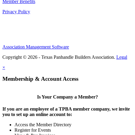
Member Benefits
Privacy Policy
Association Management Software
Copyright © 2026 - Texas Panhandle Builders Association.
Legal
×
Membership & Account Access
Is Your Company a Member?
If you are an employee of a TPBA member company, we invite
you to set up an online account to:
Access the Member Directory
Register for Events