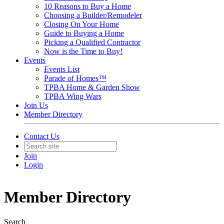
10 Reasons to Buy a Home
Choosing a Builder/Remodeler
Closing On Your Home
Guide to Buying a Home
Picking a Qualified Contractor
Now is the Time to Buy!
Events
Events List
Parade of Homes™
TPBA Home & Garden Show
TPBA Wing Wars
Join Us
Member Directory
Contact Us
Join
Login
Member Directory
Search