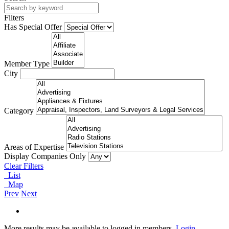
Filters
Has Special Offer
Member Type
City
Category
Areas of Expertise
Display Companies Only
Clear Filters
List
Map
Prev
Next
More results may be available to logged in members.
Login