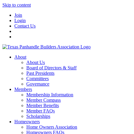
Skip to content
Join
Login
Contact Us
About
About Us
Board of Directors & Staff
Past Presidents
Committees
Governance
Members
Membership Information
Member Compass
Member Benefits
Member FAQs
Scholarships
Homeowners
Home Owners Association
Homeowners FAQs