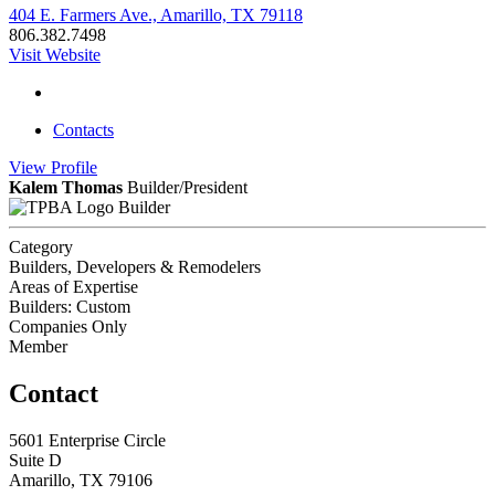
404 E. Farmers Ave., Amarillo, TX 79118
806.382.7498
Visit Website
Contacts
View
Profile
Kalem Thomas
Builder/President
Builder
Category
Builders, Developers & Remodelers
Areas of Expertise
Builders: Custom
Companies Only
Member
Contact
5601 Enterprise Circle
Suite D
Amarillo, TX 79106