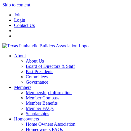
Skip to content
Join
Login
Contact Us
About
About Us
Board of Directors & Staff
Past Presidents
Committees
Governance
Members
Membership Information
Member Compass
Member Benefits
Member FAQs
Scholarships
Homeowners
Home Owners Association
Homeowners FAQs