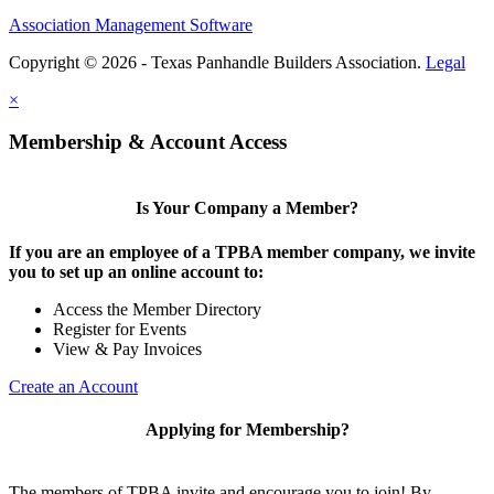
Association Management Software
Copyright © 2026 - Texas Panhandle Builders Association.
Legal
×
Membership & Account Access
Is Your Company a Member?
If you are an employee of a TPBA member company, we invite
you to set up an online account to:
Access the Member Directory
Register for Events
View & Pay Invoices
Create an Account
Applying for Membership?
The members of TPBA invite and encourage you to join! By