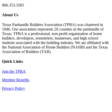
806.353.3565
About Us
Texas Panhandle Builders Association (TPBA) was chartered in
1946. Our association represents 26 counties in the panhandle of
Texas. TPBA is a professional, non-profit organization of home
builders, developers, remodelers, businesses, and high school
students associated with the building industry. We are affiliated with
the National Association of Home Builders (NAHB) and the Texas
Association of Builders (TAB).
Quick Links
Join the TPBA
Member Benefits
Privacy Policy