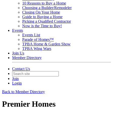
10 Reasons to Buy a Home
Choosing a Builder/Remodeler
Closing On Your Home
Guide to Buying a Home
Picking a Qualified Contractor
Now is the Time to Buy!
Events
Events List
Parade of Homes™
TPBA Home & Garden Show
TPBA Wing Wars
Join Us
Member Directory
Contact Us
Join
Login
Back to Member Directory
Premier Homes