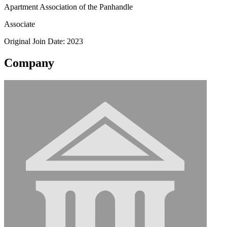
Apartment Association of the Panhandle
Associate
Original Join Date: 2023
Company