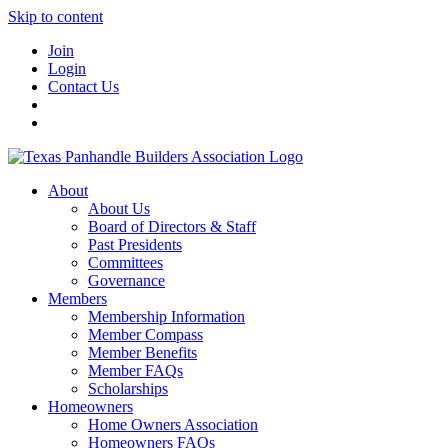
Skip to content
Join
Login
Contact Us
About
About Us
Board of Directors & Staff
Past Presidents
Committees
Governance
Members
Membership Information
Member Compass
Member Benefits
Member FAQs
Scholarships
Homeowners
Home Owners Association
Homeowners FAQs