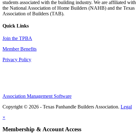
students associated with the building industry. We are affiliated with
the National Association of Home Builders (NAHB) and the Texas
Association of Builders (TAB).
Quick Links
Join the TPBA
Member Benefits
Privacy Policy
Association Management Software
Copyright © 2026 - Texas Panhandle Builders Association.
Legal
×
Membership & Account Access