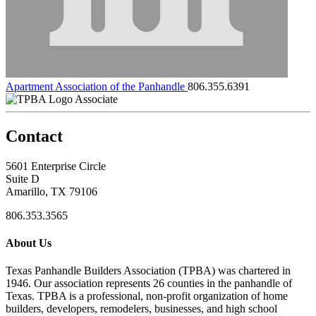
Apartment Association of the Panhandle
806.355.6391
Associate
Contact
5601 Enterprise Circle
Suite D
Amarillo, TX 79106
806.353.3565
About Us
Texas Panhandle Builders Association (TPBA) was chartered in
1946. Our association represents 26 counties in the panhandle of
Texas. TPBA is a professional, non-profit organization of home
builders, developers, remodelers, businesses, and high school