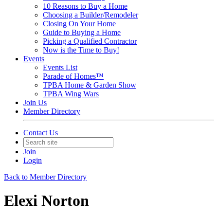
10 Reasons to Buy a Home
Choosing a Builder/Remodeler
Closing On Your Home
Guide to Buying a Home
Picking a Qualified Contractor
Now is the Time to Buy!
Events
Events List
Parade of Homes™
TPBA Home & Garden Show
TPBA Wing Wars
Join Us
Member Directory
Contact Us
Join
Login
Back to Member Directory
Elexi Norton