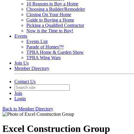
10 Reasons to Buy a Home
Choosing a Builder/Remodeler
Closing On Your Home
Guide to Buying a Home
Picking a Qualified Contractor
Now is the Time to Buy!
Events
Events List
Parade of Homes™
TPBA Home & Garden Show
TPBA Wing Wars
Join Us
Member Directory
Contact Us
Join
Login
Back to Member Directory
Excel Construction Group