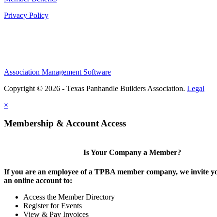
Privacy Policy
Association Management Software
Copyright © 2026 - Texas Panhandle Builders Association.
Legal
×
Membership & Account Access
Is Your Company a Member?
If you are an employee of a TPBA member company, we invite yo
an online account to:
Access the Member Directory
Register for Events
View & Pay Invoices