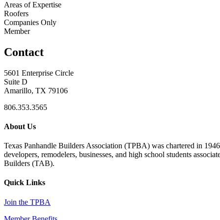
Areas of Expertise
Roofers
Companies Only
Member
Contact
5601 Enterprise Circle
Suite D
Amarillo, TX 79106
806.353.3565
About Us
Texas Panhandle Builders Association (TPBA) was chartered in 1946. O
developers, remodelers, businesses, and high school students associa
Builders (TAB).
Quick Links
Join the TPBA
Member Benefits