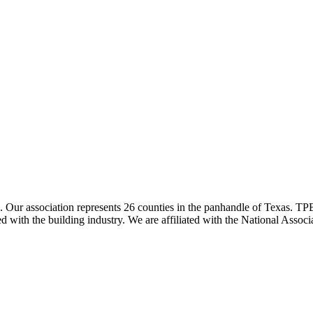
ur association represents 26 counties in the panhandle of Texas. TPBA
ted with the building industry. We are affiliated with the National As