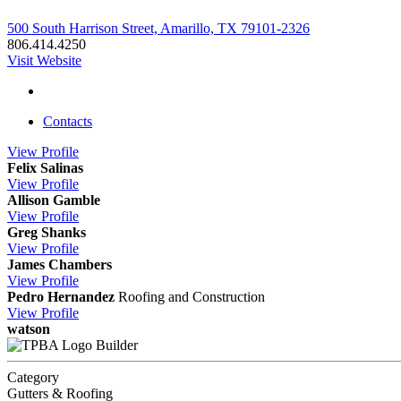
500 South Harrison Street, Amarillo, TX 79101-2326
806.414.4250
Visit Website
Contacts
View
Profile
Felix Salinas
View
Profile
Allison Gamble
View
Profile
Greg Shanks
View
Profile
James Chambers
View
Profile
Pedro Hernandez
Roofing and Construction
View
Profile
watson
Builder
Category
Gutters & Roofing