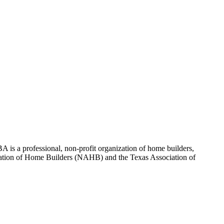
 is a professional, non-profit organization of home builders,
sociation of Home Builders (NAHB) and the Texas Association of