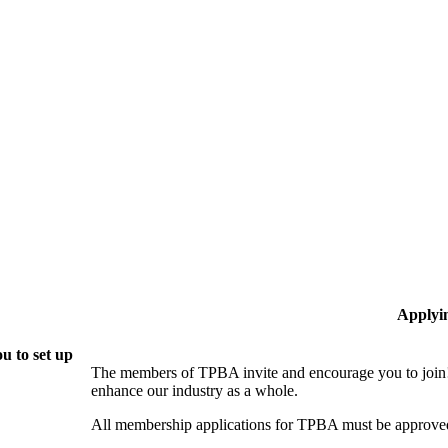
Applyi
u to set up
The members of TPBA invite and encourage you to join!
enhance our industry as a whole.
All membership applications for TPBA must be approved