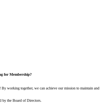
ng for Membership?
 By working together, we can achieve our mission to maintain and
 by the Board of Directors.