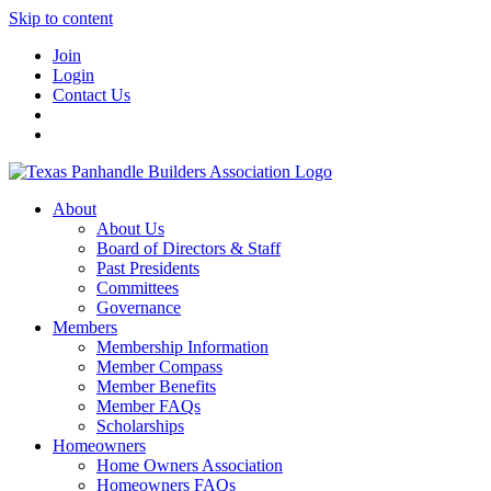
Skip to content
Join
Login
Contact Us
About
About Us
Board of Directors & Staff
Past Presidents
Committees
Governance
Members
Membership Information
Member Compass
Member Benefits
Member FAQs
Scholarships
Homeowners
Home Owners Association
Homeowners FAQs