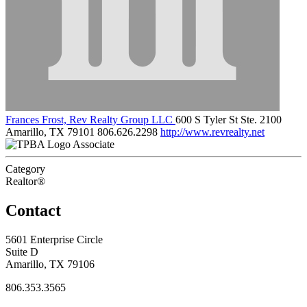
Frances Frost, Rev Realty Group LLC
600 S Tyler St Ste. 2100
Amarillo, TX 79101
806.626.2298
http://www.revrealty.net
Associate
Category
Realtor®
Contact
5601 Enterprise Circle
Suite D
Amarillo, TX 79106
806.353.3565