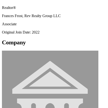
Realtor®
Frances Frost, Rev Realty Group LLC
Associate
Original Join Date: 2022
Company