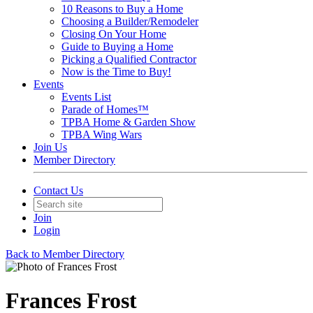
10 Reasons to Buy a Home
Choosing a Builder/Remodeler
Closing On Your Home
Guide to Buying a Home
Picking a Qualified Contractor
Now is the Time to Buy!
Events
Events List
Parade of Homes™
TPBA Home & Garden Show
TPBA Wing Wars
Join Us
Member Directory
Contact Us
Join
Login
Back to Member Directory
Frances Frost