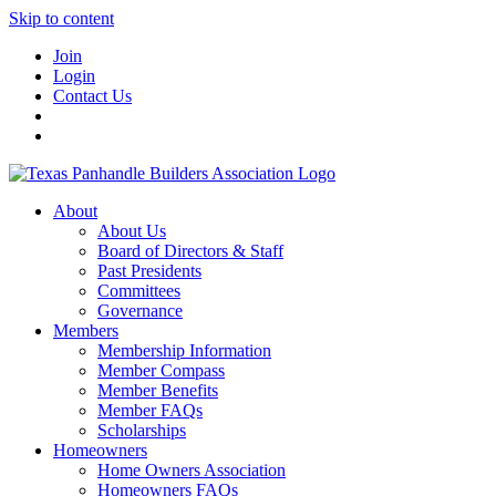
Skip to content
Join
Login
Contact Us
About
About Us
Board of Directors & Staff
Past Presidents
Committees
Governance
Members
Membership Information
Member Compass
Member Benefits
Member FAQs
Scholarships
Homeowners
Home Owners Association
Homeowners FAQs