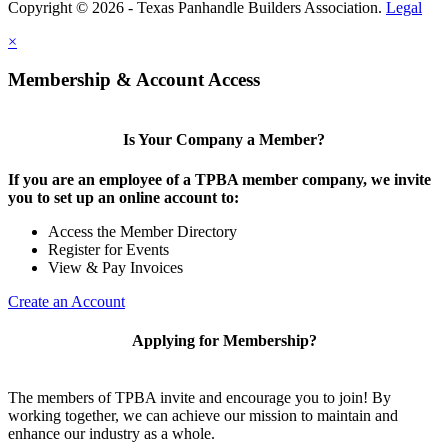
Copyright © 2026 - Texas Panhandle Builders Association.
Legal
×
Membership & Account Access
Is Your Company a Member?
If you are an employee of a TPBA member company, we invite
you to set up an online account to:
Access the Member Directory
Register for Events
View & Pay Invoices
Create an Account
Applying for Membership?
The members of TPBA invite and encourage you to join! By
working together, we can achieve our mission to maintain and
enhance our industry as a whole.