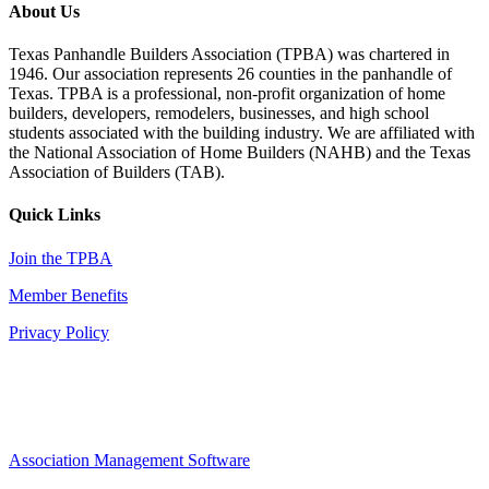
About Us
Texas Panhandle Builders Association (TPBA) was chartered in
1946. Our association represents 26 counties in the panhandle of
Texas. TPBA is a professional, non-profit organization of home
builders, developers, remodelers, businesses, and high school
students associated with the building industry. We are affiliated with
the National Association of Home Builders (NAHB) and the Texas
Association of Builders (TAB).
Quick Links
Join the TPBA
Member Benefits
Privacy Policy
Association Management Software