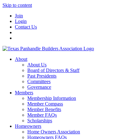
Skip to content
Join
Login
Contact Us
About
About Us
Board of Directors & Staff
Past Presidents
Committees
Governance
Members
Membership Information
Member Compass
Member Benefits
Member FAQs
Scholarships
Homeowners
Home Owners Association
Homeowners FAQs