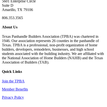
5601 Enterprise Circle
Suite D
Amarillo, TX 79106
806.353.3565
About Us
Texas Panhandle Builders Association (TPBA) was chartered in
1946. Our association represents 26 counties in the panhandle of
Texas. TPBA is a professional, non-profit organization of home
builders, developers, remodelers, businesses, and high school
students associated with the building industry. We are affiliated with
the National Association of Home Builders (NAHB) and the Texas
Association of Builders (TAB).
Quick Links
Join the TPBA
Member Benefits
Privacy Policy