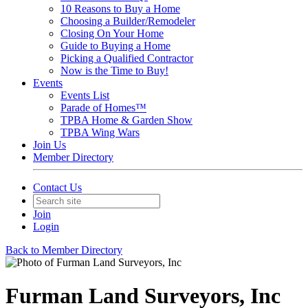
10 Reasons to Buy a Home
Choosing a Builder/Remodeler
Closing On Your Home
Guide to Buying a Home
Picking a Qualified Contractor
Now is the Time to Buy!
Events
Events List
Parade of Homes™
TPBA Home & Garden Show
TPBA Wing Wars
Join Us
Member Directory
Contact Us
Join
Login
Back to Member Directory
Furman Land Surveyors, Inc