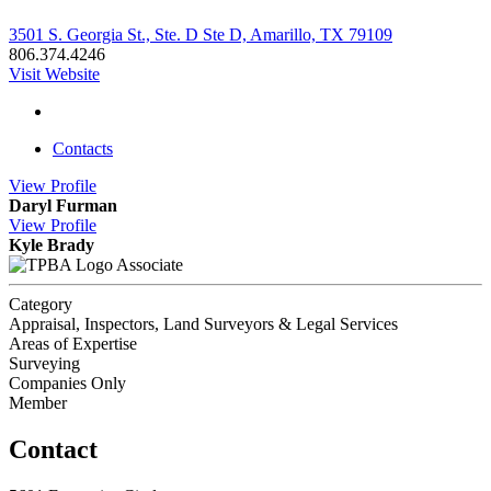
3501 S. Georgia St., Ste. D Ste D, Amarillo, TX 79109
806.374.4246
Visit Website
Contacts
View
Profile
Daryl Furman
View
Profile
Kyle Brady
Associate
Category
Appraisal, Inspectors, Land Surveyors & Legal Services
Areas of Expertise
Surveying
Companies Only
Member
Contact