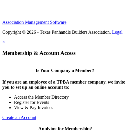
Association Management Software
Copyright © 2026 - Texas Panhandle Builders Association.
Legal
×
Membership & Account Access
Is Your Company a Member?
If you are an employee of a TPBA member company, we invite
you to set up an online account to:
Access the Member Directory
Register for Events
View & Pay Invoices
Create an Account
Applying for Membership?