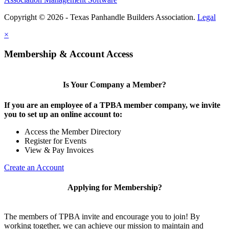
Copyright © 2026 - Texas Panhandle Builders Association.
Legal
×
Membership & Account Access
Is Your Company a Member?
If you are an employee of a TPBA member company, we invite
you to set up an online account to:
Access the Member Directory
Register for Events
View & Pay Invoices
Create an Account
Applying for Membership?
The members of TPBA invite and encourage you to join! By
working together, we can achieve our mission to maintain and