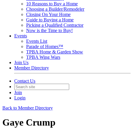
10 Reasons to Buy a Home
Choosing a Builder/Remodeler
Closing On Your Home
Guide to Buying a Home
Picking a Qualified Contractor
Now is the Time to Buy!
Events
Events List
Parade of Homes™
TPBA Home & Garden Show
TPBA Wing Wars
Join Us
Member Directory
Contact Us
Join
Login
Back to Member Directory
Gaye Crump