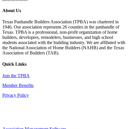
About Us
Texas Panhandle Builders Association (TPBA) was chartered in
1946. Our association represents 26 counties in the panhandle of
Texas. TPBA is a professional, non-profit organization of home
builders, developers, remodelers, businesses, and high school
students associated with the building industry. We are affiliated with
the National Association of Home Builders (NAHB) and the Texas
Association of Builders (TAB).
Quick Links
Join the TPBA
Member Benefits
Privacy Policy
Association Management Software