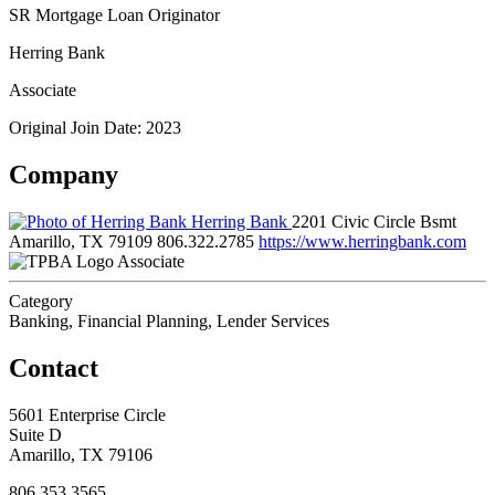
SR Mortgage Loan Originator
Herring Bank
Associate
Original Join Date: 2023
Company
Herring Bank
2201 Civic Circle Bsmt
Amarillo, TX 79109
806.322.2785
https://www.herringbank.com
Associate
Category
Banking, Financial Planning, Lender Services
Contact
5601 Enterprise Circle
Suite D
Amarillo, TX 79106
806.353.3565