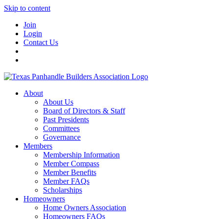
Skip to content
Join
Login
Contact Us
About
About Us
Board of Directors & Staff
Past Presidents
Committees
Governance
Members
Membership Information
Member Compass
Member Benefits
Member FAQs
Scholarships
Homeowners
Home Owners Association
Homeowners FAQs