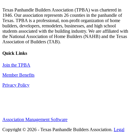
Texas Panhandle Builders Association (TPBA) was chartered in
1946. Our association represents 26 counties in the panhandle of
Texas. TPBA is a professional, non-profit organization of home
builders, developers, remodelers, businesses, and high school
students associated with the building industry. We are affiliated with
the National Association of Home Builders (NAHB) and the Texas
Association of Builders (TAB).
Quick Links
Join the TPBA
Member Benefits
Privacy Policy
Association Management Software
Copyright © 2026 - Texas Panhandle Builders Association.
Legal