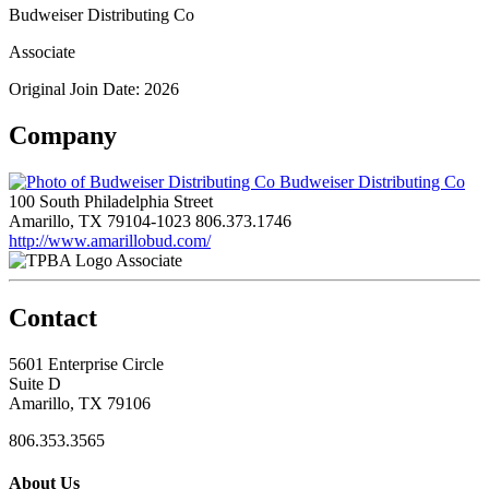
Budweiser Distributing Co
Associate
Original Join Date: 2026
Company
Budweiser Distributing Co
100 South Philadelphia Street
Amarillo, TX 79104-1023
806.373.1746
http://www.amarillobud.com/
Associate
Contact
5601 Enterprise Circle
Suite D
Amarillo, TX 79106
806.353.3565
About Us