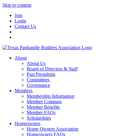
Skip to content
Join
Login
Contact Us
About
About Us
Board of Directors & Staff
Past Presidents
Committees
Governance
Members
Membership Information
Member Compass
Member Benefits
Member FAQs
Scholarships
Homeowners
Home Owners Association
Homeowners FAQs