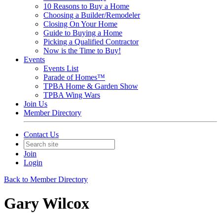
10 Reasons to Buy a Home
Choosing a Builder/Remodeler
Closing On Your Home
Guide to Buying a Home
Picking a Qualified Contractor
Now is the Time to Buy!
Events
Events List
Parade of Homes™
TPBA Home & Garden Show
TPBA Wing Wars
Join Us
Member Directory
Contact Us
Join
Login
Back to Member Directory
Gary Wilcox