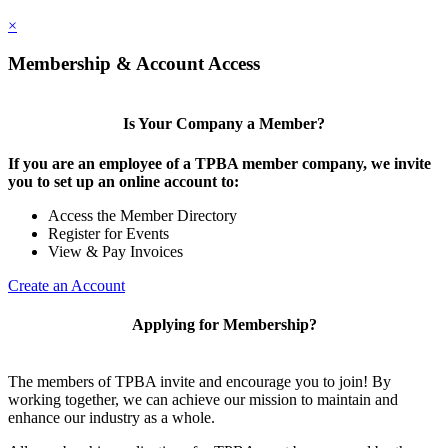
×
Membership & Account Access
Is Your Company a Member?
If you are an employee of a TPBA member company, we invite
you to set up an online account to:
Access the Member Directory
Register for Events
View & Pay Invoices
Create an Account
Applying for Membership?
The members of TPBA invite and encourage you to join! By
working together, we can achieve our mission to maintain and
enhance our industry as a whole.