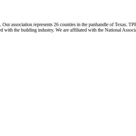
ur association represents 26 counties in the panhandle of Texas. TPBA
ted with the building industry. We are affiliated with the National As