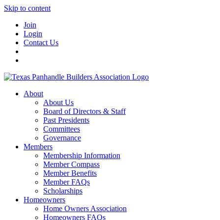
Skip to content
Join
Login
Contact Us
About
About Us
Board of Directors & Staff
Past Presidents
Committees
Governance
Members
Membership Information
Member Compass
Member Benefits
Member FAQs
Scholarships
Homeowners
Home Owners Association
Homeowners FAQs