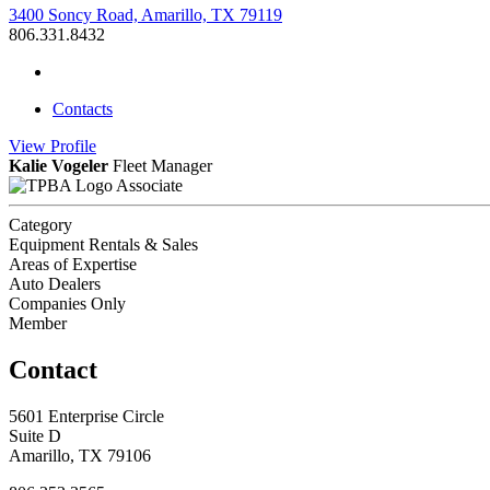
3400 Soncy Road, Amarillo, TX 79119
806.331.8432
Contacts
View
Profile
Kalie Vogeler
Fleet Manager
Associate
Category
Equipment Rentals & Sales
Areas of Expertise
Auto Dealers
Companies Only
Member
Contact
5601 Enterprise Circle
Suite D
Amarillo, TX 79106