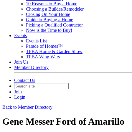
10 Reasons to Buy a Home
Choosing a Builder/Remodeler
Closing On Your Home
Guide to Buying a Home
Picking a Qualified Contractor
Now is the Time to Buy!
Events
Events List
Parade of Homes™
TPBA Home & Garden Show
TPBA Wing Wars
Join Us
Member Directory
Contact Us
Join
Login
Back to Member Directory
Gene Messer Ford of Amarillo