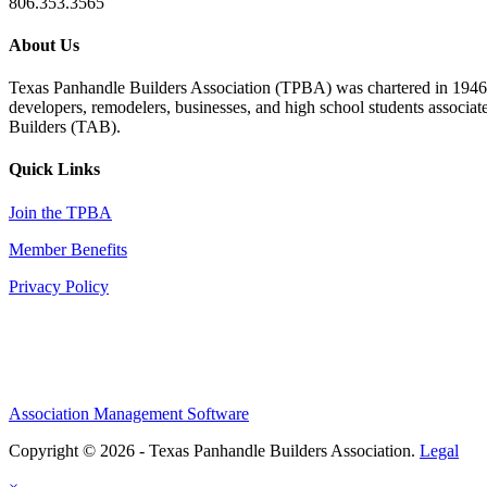
806.353.3565
About Us
Texas Panhandle Builders Association (TPBA) was chartered in 1946. O
developers, remodelers, businesses, and high school students associa
Builders (TAB).
Quick Links
Join the TPBA
Member Benefits
Privacy Policy
Association Management Software
Copyright © 2026 - Texas Panhandle Builders Association.
Legal