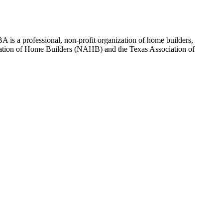
 is a professional, non-profit organization of home builders,
sociation of Home Builders (NAHB) and the Texas Association of