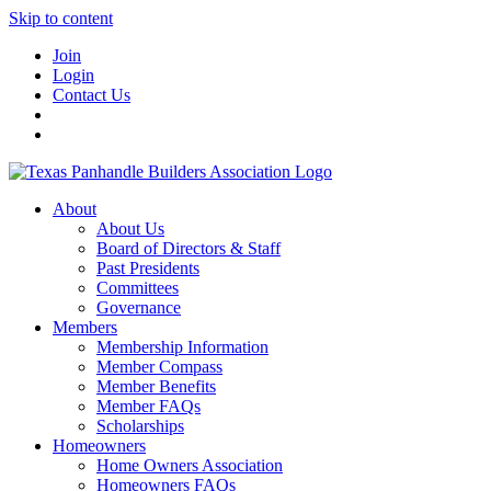
Skip to content
Join
Login
Contact Us
About
About Us
Board of Directors & Staff
Past Presidents
Committees
Governance
Members
Membership Information
Member Compass
Member Benefits
Member FAQs
Scholarships
Homeowners
Home Owners Association
Homeowners FAQs