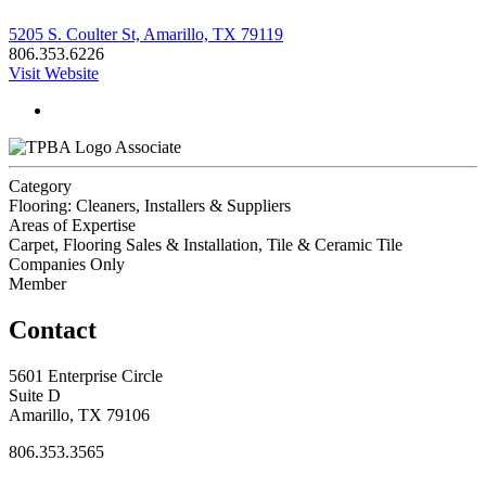
5205 S. Coulter St, Amarillo, TX 79119
806.353.6226
Visit Website
Associate
Category
Flooring: Cleaners, Installers & Suppliers
Areas of Expertise
Carpet, Flooring Sales & Installation, Tile & Ceramic Tile
Companies Only
Member
Contact
5601 Enterprise Circle
Suite D
Amarillo, TX 79106
806.353.3565