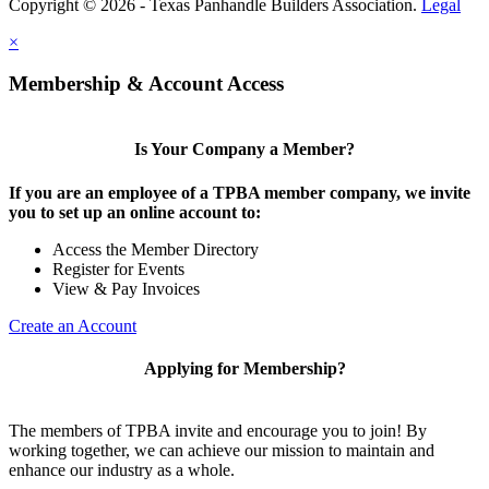
Copyright © 2026 - Texas Panhandle Builders Association.
Legal
×
Membership & Account Access
Is Your Company a Member?
If you are an employee of a TPBA member company, we invite
you to set up an online account to:
Access the Member Directory
Register for Events
View & Pay Invoices
Create an Account
Applying for Membership?
The members of TPBA invite and encourage you to join! By
working together, we can achieve our mission to maintain and
enhance our industry as a whole.