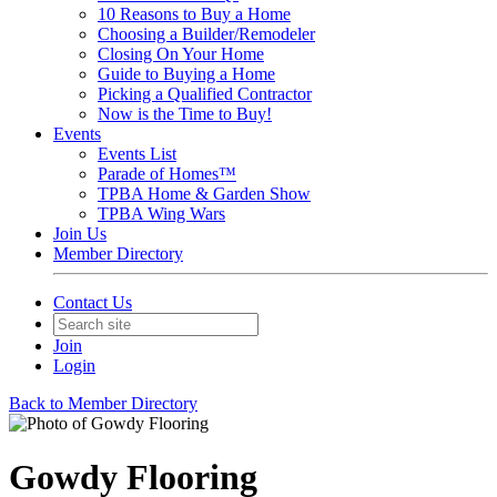
10 Reasons to Buy a Home
Choosing a Builder/Remodeler
Closing On Your Home
Guide to Buying a Home
Picking a Qualified Contractor
Now is the Time to Buy!
Events
Events List
Parade of Homes™
TPBA Home & Garden Show
TPBA Wing Wars
Join Us
Member Directory
Contact Us
Join
Login
Back to Member Directory
Gowdy Flooring