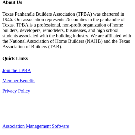
About Us
Texas Panhandle Builders Association (TPBA) was chartered in
1946. Our association represents 26 counties in the panhandle of
Texas. TPBA is a professional, non-profit organization of home
builders, developers, remodelers, businesses, and high school
students associated with the building industry. We are affiliated with
the National Association of Home Builders (NAHB) and the Texas
Association of Builders (TAB).
Quick Links
Join the TPBA
Member Benefits
Privacy Policy
Association Management Software