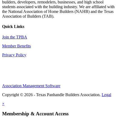
builders, developers, remodelers, businesses, and high school
students associated with the building industry. We are affiliated with
the National Association of Home Builders (NAHB) and the Texas
Association of Builders (TAB).
Quick Links
Join the TPBA
Member Benefits
Privacy Policy
Association Management Software
Copyright © 2026 - Texas Panhandle Builders Association.
Legal
×
Membership & Account Access