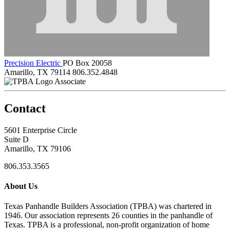
Precision Electric
PO Box 20058
Amarillo, TX 79114
806.352.4848
Associate
Contact
5601 Enterprise Circle
Suite D
Amarillo, TX 79106
806.353.3565
About Us
Texas Panhandle Builders Association (TPBA) was chartered in
1946. Our association represents 26 counties in the panhandle of
Texas. TPBA is a professional, non-profit organization of home