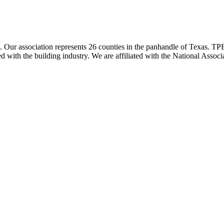
ur association represents 26 counties in the panhandle of Texas. TPBA
ted with the building industry. We are affiliated with the National As