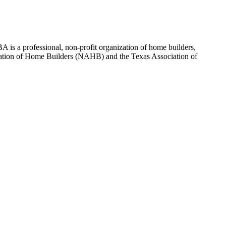
 is a professional, non-profit organization of home builders,
sociation of Home Builders (NAHB) and the Texas Association of