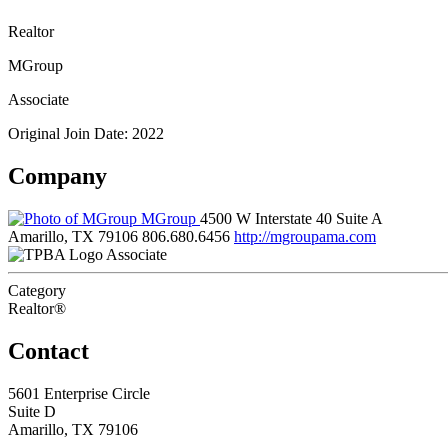
Realtor
MGroup
Associate
Original Join Date: 2022
Company
MGroup
4500 W Interstate 40 Suite A
Amarillo, TX 79106
806.680.6456
http://mgroupama.com
Associate
Category
Realtor®
Contact
5601 Enterprise Circle
Suite D
Amarillo, TX 79106