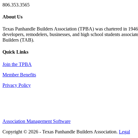
806.353.3565
About Us
Texas Panhandle Builders Association (TPBA) was chartered in 1946. O
developers, remodelers, businesses, and high school students associa
Builders (TAB).
Quick Links
Join the TPBA
Member Benefits
Privacy Policy
Association Management Software
Copyright © 2026 - Texas Panhandle Builders Association.
Legal