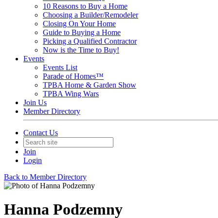
10 Reasons to Buy a Home
Choosing a Builder/Remodeler
Closing On Your Home
Guide to Buying a Home
Picking a Qualified Contractor
Now is the Time to Buy!
Events
Events List
Parade of Homes™
TPBA Home & Garden Show
TPBA Wing Wars
Join Us
Member Directory
Contact Us
Join
Login
Back to Member Directory
Hanna Podzemny