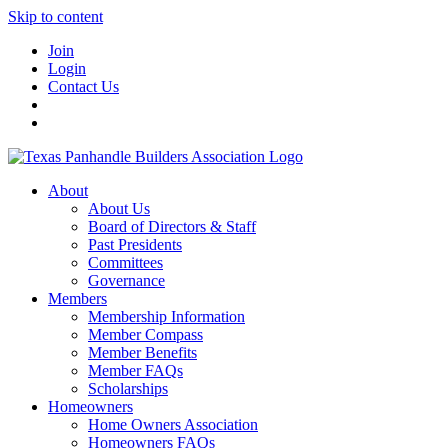
Skip to content
Join
Login
Contact Us
About
About Us
Board of Directors & Staff
Past Presidents
Committees
Governance
Members
Membership Information
Member Compass
Member Benefits
Member FAQs
Scholarships
Homeowners
Home Owners Association
Homeowners FAQs