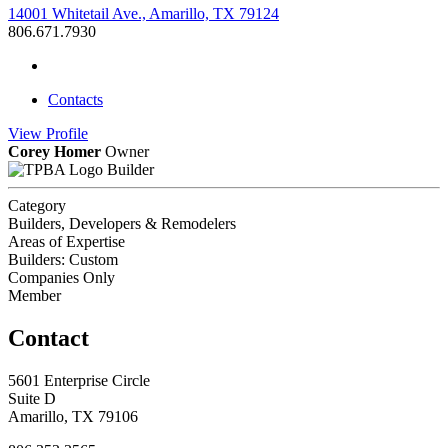
14001 Whitetail Ave., Amarillo, TX 79124
806.671.7930
Contacts
View
Profile
Corey Homer
Owner
Builder
Category
Builders, Developers & Remodelers
Areas of Expertise
Builders: Custom
Companies Only
Member
Contact
5601 Enterprise Circle
Suite D
Amarillo, TX 79106