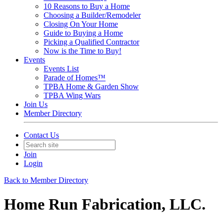
10 Reasons to Buy a Home
Choosing a Builder/Remodeler
Closing On Your Home
Guide to Buying a Home
Picking a Qualified Contractor
Now is the Time to Buy!
Events
Events List
Parade of Homes™
TPBA Home & Garden Show
TPBA Wing Wars
Join Us
Member Directory
Contact Us
Join
Login
Back to Member Directory
Home Run Fabrication, LLC.