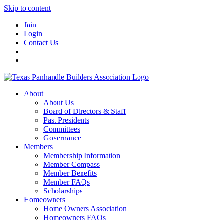
Skip to content
Join
Login
Contact Us
About
About Us
Board of Directors & Staff
Past Presidents
Committees
Governance
Members
Membership Information
Member Compass
Member Benefits
Member FAQs
Scholarships
Homeowners
Home Owners Association
Homeowners FAQs