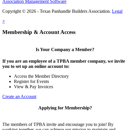
Association Management Software
Copyright © 2026 - Texas Panhandle Builders Association.
Legal
×
Membership & Account Access
Is Your Company a Member?
If you are an employee of a TPBA member company, we invite
you to set up an online account to:
Access the Member Directory
Register for Events
View & Pay Invoices
Create an Account
Applying for Membership?
The members of TPBA invite and encourage you to join! By
working together, we can achieve our mission to maintain and