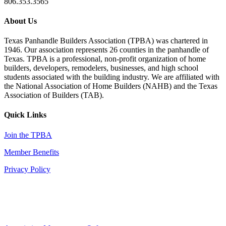
806.353.3565
About Us
Texas Panhandle Builders Association (TPBA) was chartered in
1946. Our association represents 26 counties in the panhandle of
Texas. TPBA is a professional, non-profit organization of home
builders, developers, remodelers, businesses, and high school
students associated with the building industry. We are affiliated with
the National Association of Home Builders (NAHB) and the Texas
Association of Builders (TAB).
Quick Links
Join the TPBA
Member Benefits
Privacy Policy