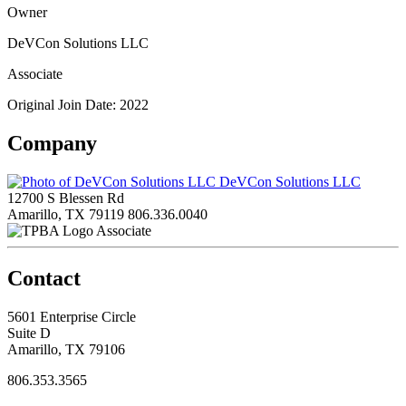
Owner
DeVCon Solutions LLC
Associate
Original Join Date: 2022
Company
DeVCon Solutions LLC
12700 S Blessen Rd
Amarillo, TX 79119
806.336.0040
Associate
Contact
5601 Enterprise Circle
Suite D
Amarillo, TX 79106
806.353.3565