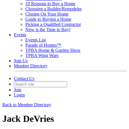
10 Reasons to Buy a Home
Choosing a Builder/Remodeler
Closing On Your Home
Guide to Buying a Home
Picking a Qualified Contractor
Now is the Time to Buy!
Events
Events List
Parade of Homes™
TPBA Home & Garden Show
TPBA Wing Wars
Join Us
Member Directory
Contact Us
Join
Login
Back to Member Directory
Jack DeVries