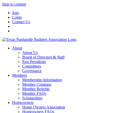
Skip to content
Join
Login
Contact Us
About
About Us
Board of Directors & Staff
Past Presidents
Committees
Governance
Members
Membership Information
Member Compass
Member Benefits
Member FAQs
Scholarships
Homeowners
Home Owners Association
Homeowners FAQs