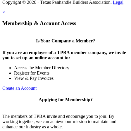
Copyright © 2026 - Texas Panhandle Builders Association.
Legal
×
Membership & Account Access
Is Your Company a Member?
If you are an employee of a TPBA member company, we invite
you to set up an online account to:
Access the Member Directory
Register for Events
View & Pay Invoices
Create an Account
Applying for Membership?
The members of TPBA invite and encourage you to join! By
working together, we can achieve our mission to maintain and
enhance our industry as a whole.