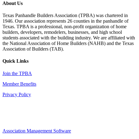
About Us
Texas Panhandle Builders Association (TPBA) was chartered in
1946. Our association represents 26 counties in the panhandle of
Texas. TPBA is a professional, non-profit organization of home
builders, developers, remodelers, businesses, and high school
students associated with the building industry. We are affiliated with
the National Association of Home Builders (NAHB) and the Texas
Association of Builders (TAB).
Quick Links
Join the TPBA
Member Benefits
Privacy Policy
Association Management Software