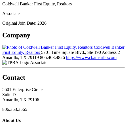
Coldwell Banker First Equity, Realtors
Associate
Original Join Date: 2026
Company
Coldwell Banker
First Equity, Realtors
5701 Time Square Blvd., Ste 190 Address 2
Amarillo, TX 79119
806.468.4826
https://www.cbamarillo.com
Associate
Contact
5601 Enterprise Circle
Suite D
Amarillo, TX 79106
806.353.3565
About Us