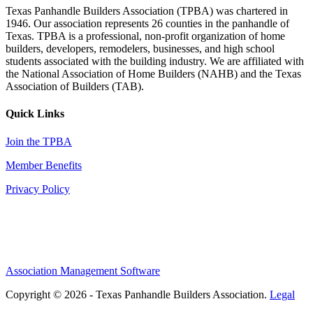
Texas Panhandle Builders Association (TPBA) was chartered in
1946. Our association represents 26 counties in the panhandle of
Texas. TPBA is a professional, non-profit organization of home
builders, developers, remodelers, businesses, and high school
students associated with the building industry. We are affiliated with
the National Association of Home Builders (NAHB) and the Texas
Association of Builders (TAB).
Quick Links
Join the TPBA
Member Benefits
Privacy Policy
Association Management Software
Copyright © 2026 - Texas Panhandle Builders Association.
Legal