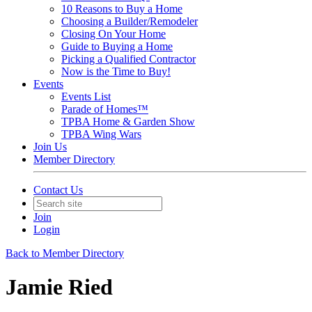
10 Reasons to Buy a Home
Choosing a Builder/Remodeler
Closing On Your Home
Guide to Buying a Home
Picking a Qualified Contractor
Now is the Time to Buy!
Events
Events List
Parade of Homes™
TPBA Home & Garden Show
TPBA Wing Wars
Join Us
Member Directory
Contact Us
Join
Login
Back to Member Directory
Jamie Ried