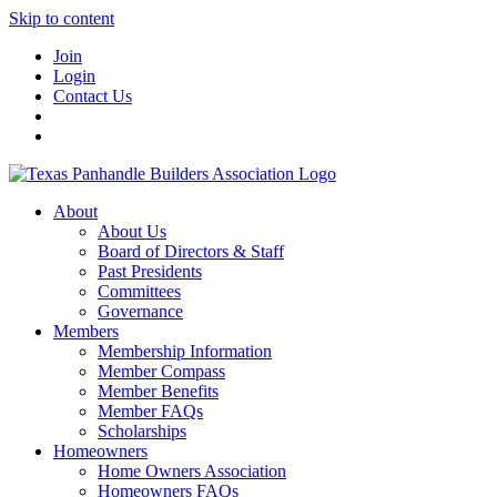
Skip to content
Join
Login
Contact Us
About
About Us
Board of Directors & Staff
Past Presidents
Committees
Governance
Members
Membership Information
Member Compass
Member Benefits
Member FAQs
Scholarships
Homeowners
Home Owners Association
Homeowners FAQs