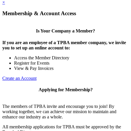
×
Membership & Account Access
Is Your Company a Member?
If you are an employee of a TPBA member company, we invite
you to set up an online account to:
Access the Member Directory
Register for Events
View & Pay Invoices
Create an Account
Applying for Membership?
The members of TPBA invite and encourage you to join! By
working together, we can achieve our mission to maintain and
enhance our industry as a whole.
All membership applications for TPBA must be approved by the