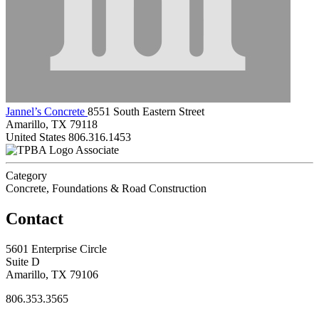
Jannel’s Concrete
8551 South Eastern Street
Amarillo, TX 79118
United States
806.316.1453
Associate
Category
Concrete, Foundations & Road Construction
Contact
5601 Enterprise Circle
Suite D
Amarillo, TX 79106
806.353.3565