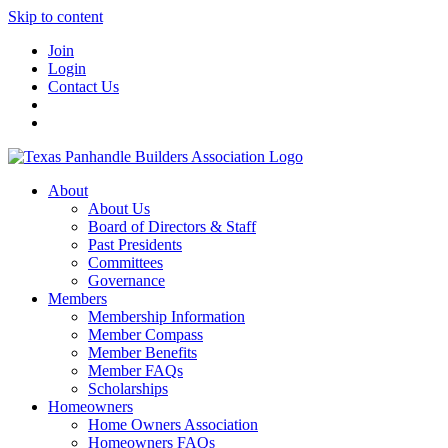
Skip to content
Join
Login
Contact Us
About
About Us
Board of Directors & Staff
Past Presidents
Committees
Governance
Members
Membership Information
Member Compass
Member Benefits
Member FAQs
Scholarships
Homeowners
Home Owners Association
Homeowners FAQs