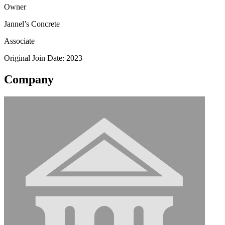
Owner
Jannel’s Concrete
Associate
Original Join Date: 2023
Company