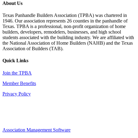
About Us
Texas Panhandle Builders Association (TPBA) was chartered in
1946. Our association represents 26 counties in the panhandle of
Texas. TPBA is a professional, non-profit organization of home
builders, developers, remodelers, businesses, and high school
students associated with the building industry. We are affiliated with
the National Association of Home Builders (NAHB) and the Texas
Association of Builders (TAB).
Quick Links
Join the TPBA
Member Benefits
Privacy Policy
Association Management Software