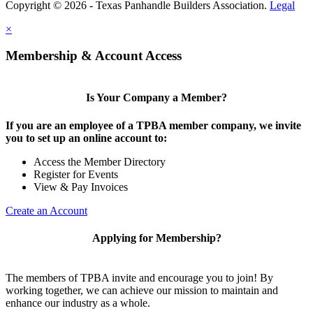
Copyright © 2026 - Texas Panhandle Builders Association.
Legal
×
Membership & Account Access
Is Your Company a Member?
If you are an employee of a TPBA member company, we invite
you to set up an online account to:
Access the Member Directory
Register for Events
View & Pay Invoices
Create an Account
Applying for Membership?
The members of TPBA invite and encourage you to join! By
working together, we can achieve our mission to maintain and
enhance our industry as a whole.