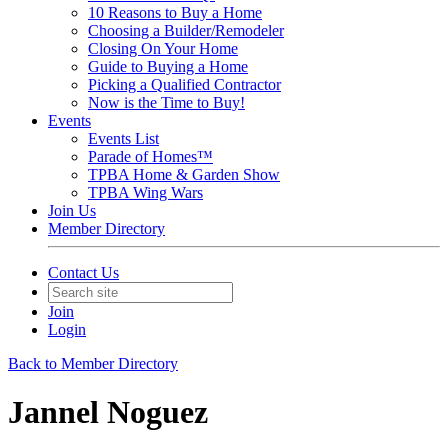
10 Reasons to Buy a Home
Choosing a Builder/Remodeler
Closing On Your Home
Guide to Buying a Home
Picking a Qualified Contractor
Now is the Time to Buy!
Events
Events List
Parade of Homes™
TPBA Home & Garden Show
TPBA Wing Wars
Join Us
Member Directory
Contact Us
Join
Login
Back to Member Directory
Jannel Noguez