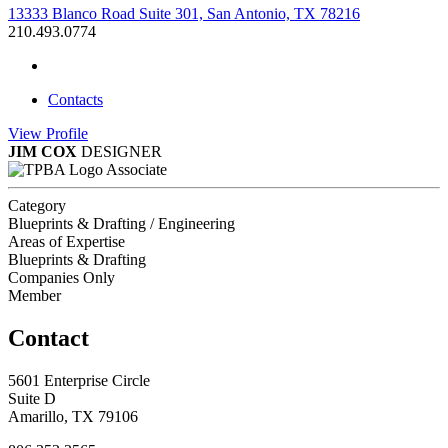
13333 Blanco Road Suite 301, San Antonio, TX 78216
210.493.0774
Contacts
View
Profile
JIM COX
DESIGNER
Associate
Category
Blueprints & Drafting / Engineering
Areas of Expertise
Blueprints & Drafting
Companies Only
Member
Contact
5601 Enterprise Circle
Suite D
Amarillo, TX 79106