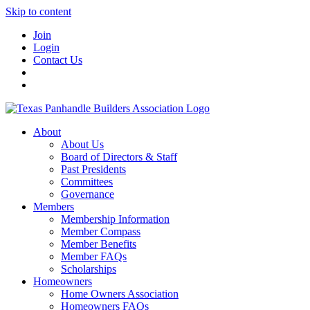
Skip to content
Join
Login
Contact Us
About
About Us
Board of Directors & Staff
Past Presidents
Committees
Governance
Members
Membership Information
Member Compass
Member Benefits
Member FAQs
Scholarships
Homeowners
Home Owners Association
Homeowners FAQs