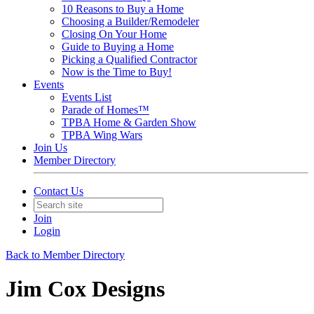
10 Reasons to Buy a Home
Choosing a Builder/Remodeler
Closing On Your Home
Guide to Buying a Home
Picking a Qualified Contractor
Now is the Time to Buy!
Events
Events List
Parade of Homes™
TPBA Home & Garden Show
TPBA Wing Wars
Join Us
Member Directory
Contact Us
Join
Login
Back to Member Directory
Jim Cox Designs