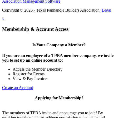
Association Management Software
Copyright © 2026 - Texas Panhandle Builders Association.
Legal
×
Membership & Account Access
Is Your Company a Member?
If you are an employee of a TPBA member company, we invite
you to set up an online account to:
Access the Member Directory
Register for Events
View & Pay Invoices
Create an Account
Applying for Membership?
The members of TPBA invite and encourage you to join! By
working together, we can achieve our mission to maintain and