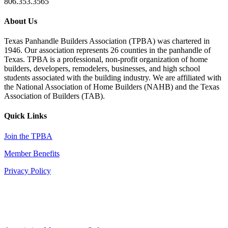
806.353.3565
About Us
Texas Panhandle Builders Association (TPBA) was chartered in
1946. Our association represents 26 counties in the panhandle of
Texas. TPBA is a professional, non-profit organization of home
builders, developers, remodelers, businesses, and high school
students associated with the building industry. We are affiliated with
the National Association of Home Builders (NAHB) and the Texas
Association of Builders (TAB).
Quick Links
Join the TPBA
Member Benefits
Privacy Policy