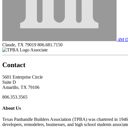
4M Dr
Claude, TX 79019
806.681.7150
Associate
Contact
5601 Enterprise Circle
Suite D
Amarillo, TX 79106
806.353.3565
About Us
Texas Panhandle Builders Association (TPBA) was chartered in 1946. O
developers, remodelers, businesses, and high school students associa