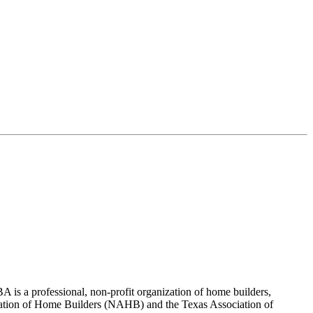
 is a professional, non-profit organization of home builders,
sociation of Home Builders (NAHB) and the Texas Association of