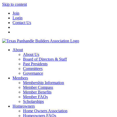
Skip to content
Join
Login
Contact Us
About
About Us
Board of Directors & Staff
Past Presidents
Committees
Governance
Members
Membership Information
Member Compass
Member Benefits
Member FAQs
Scholarships
Homeowners
Home Owners Association
Homeowners FAQs