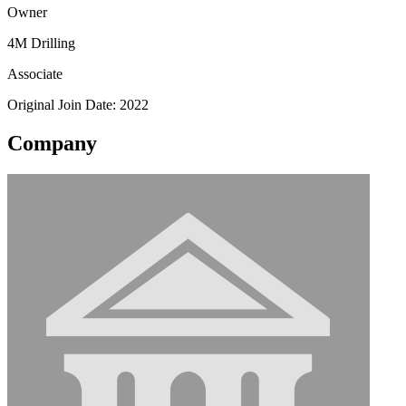
Owner
4M Drilling
Associate
Original Join Date: 2022
Company