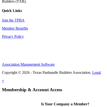
Builders (TAB).
Quick Links
Join the TPBA
Member Benefits
Privacy Policy
Association Management Software
Copyright © 2026 - Texas Panhandle Builders Association.
Legal
×
Membership & Account Access
Is Your Company a Member?