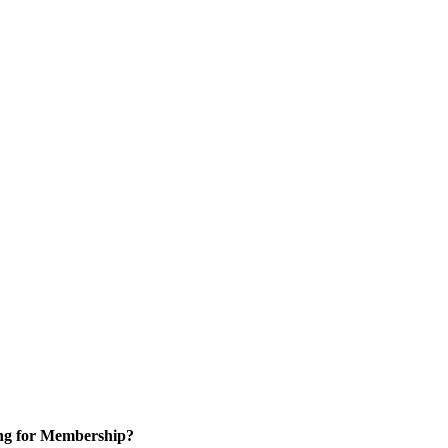
ng for Membership?