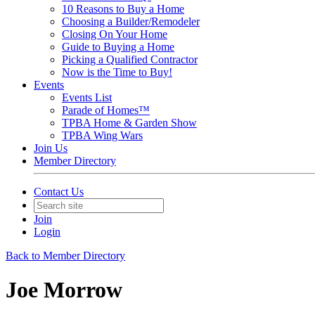
10 Reasons to Buy a Home
Choosing a Builder/Remodeler
Closing On Your Home
Guide to Buying a Home
Picking a Qualified Contractor
Now is the Time to Buy!
Events
Events List
Parade of Homes™
TPBA Home & Garden Show
TPBA Wing Wars
Join Us
Member Directory
Contact Us
Join
Login
Back to Member Directory
Joe Morrow