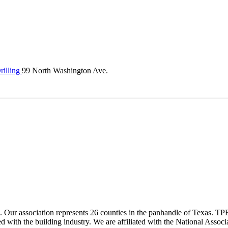
illing
99 North Washington Ave.
ur association represents 26 counties in the panhandle of Texas. TPBA
ted with the building industry. We are affiliated with the National As