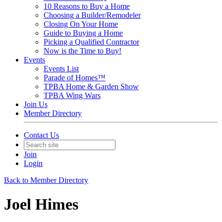
10 Reasons to Buy a Home
Choosing a Builder/Remodeler
Closing On Your Home
Guide to Buying a Home
Picking a Qualified Contractor
Now is the Time to Buy!
Events
Events List
Parade of Homes™
TPBA Home & Garden Show
TPBA Wing Wars
Join Us
Member Directory
Contact Us
Join
Login
Back to Member Directory
Joel Himes