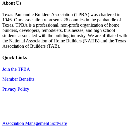
About Us
Texas Panhandle Builders Association (TPBA) was chartered in
1946. Our association represents 26 counties in the panhandle of
Texas. TPBA is a professional, non-profit organization of home
builders, developers, remodelers, businesses, and high school
students associated with the building industry. We are affiliated with
the National Association of Home Builders (NAHB) and the Texas
Association of Builders (TAB).
Quick Links
Join the TPBA
Member Benefits
Privacy Policy
Association Management Software