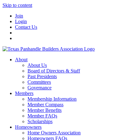
Skip to content
Join
Login
Contact Us
About
About Us
Board of Directors & Staff
Past Presidents
Committees
Governance
Members
Membership Information
Member Compass
Member Benefits
Member FAQs
Scholarships
Homeowners
Home Owners Association
Homeowners FAQs