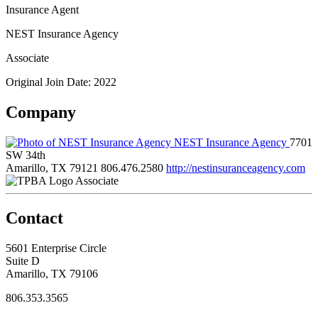
Insurance Agent
NEST Insurance Agency
Associate
Original Join Date: 2022
Company
NEST Insurance Agency
7701
SW 34th
Amarillo, TX 79121
806.476.2580
http://nestinsuranceagency.com
Associate
Contact
5601 Enterprise Circle
Suite D
Amarillo, TX 79106
806.353.3565