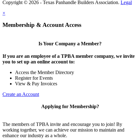
Copyright © 2026 - Texas Panhandle Builders Association.
Legal
×
Membership & Account Access
Is Your Company a Member?
If you are an employee of a TPBA member company, we invite
you to set up an online account to:
Access the Member Directory
Register for Events
View & Pay Invoices
Create an Account
Applying for Membership?
The members of TPBA invite and encourage you to join! By
working together, we can achieve our mission to maintain and
enhance our industry as a whole.